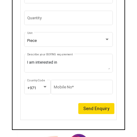
Quantity
Unit
Piece
Describe your BUYING requirement
Country Code
Mobile No*
+971
Send Enquiry