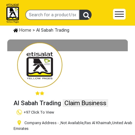
Home
> Al Sabah Trading
Al Sabah Trading
Claim Business
+97 Click To View
Company Address -
,Not Available
,Ras Al Khaimah
,United Arab
Emirates