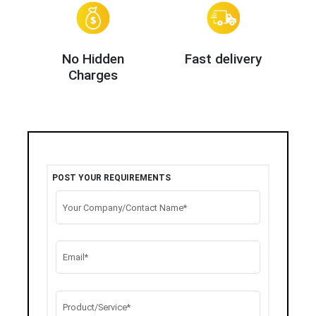
No Hidden
Fast delivery
Charges
POST YOUR REQUIREMENTS
Your Company/Contact Name*
Email*
Product/Service*