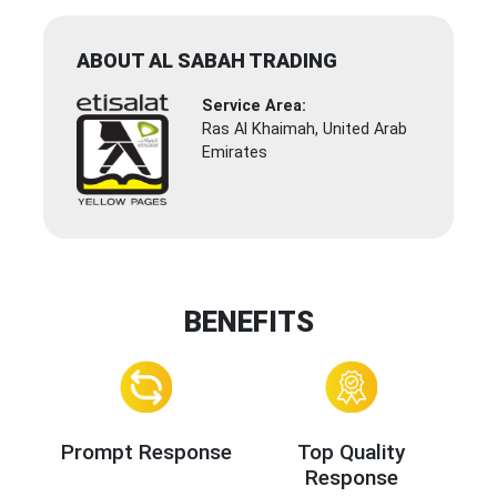
ABOUT AL SABAH TRADING
Service Area:
Ras Al Khaimah, United Arab
Emirates
BENEFITS
Prompt Response
Top Quality
Response