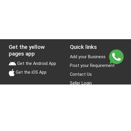
Get the yellow
Quick links
pages app
Add your Business
Get the Android App
Post your Requirement
Get the iOS App
Contact Us
Seller Login
Leads
Jobs
About Yellow Pages
Stay Connected
About us