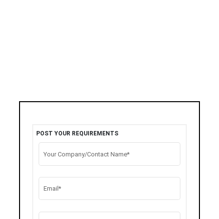
POST YOUR REQUIREMENTS
Your Company/Contact Name*
Email*