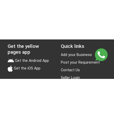
Get the yellow
Quick links
pages app
Add your Business
Get the Android App
Post your Requirement
Get the iOS App
Contact Us
Seller Login
Leads
Jobs
About Yellow Pages
Stay Connected
About us