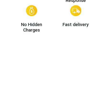
Response
No Hidden
Fast delivery
Charges