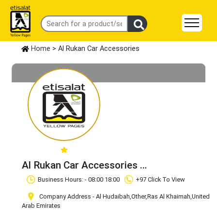
Home
> Al Rukan Car Accessories
Al Rukan Car Accessories
Claim Business
Business Hours: - 08:00 18:00
+97 Click To View
Company Address - Al Hudaibah
,Other
,Ras Al Khaimah
,United
Arab Emirates