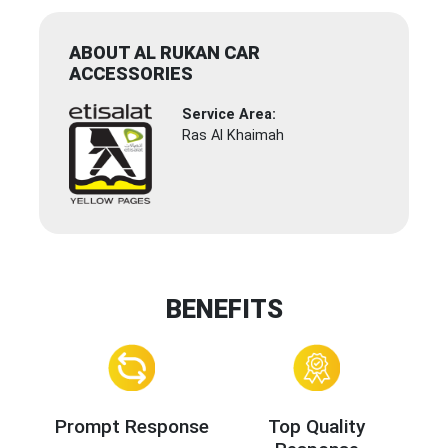
ABOUT AL RUKAN CAR
ACCESSORIES
Service Area:
Ras Al Khaimah
BENEFITS
Prompt Response
Top Quality