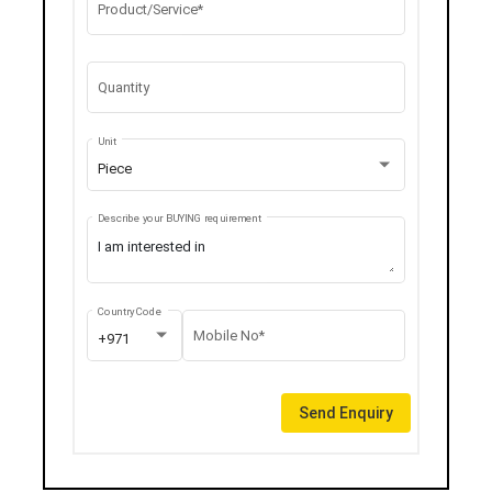
Product/Service*
Quantity
Unit
Piece
Describe your BUYING requirement
Country Code
Mobile No*
+971
Send Enquiry