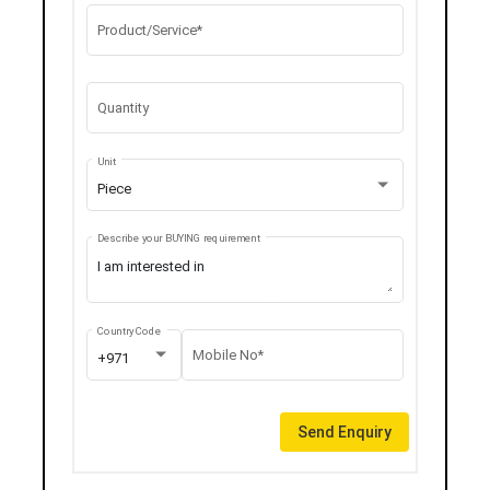
Product/Service*
Quantity
Unit
Piece
Describe your BUYING requirement
Country Code
Mobile No*
+971
Send Enquiry