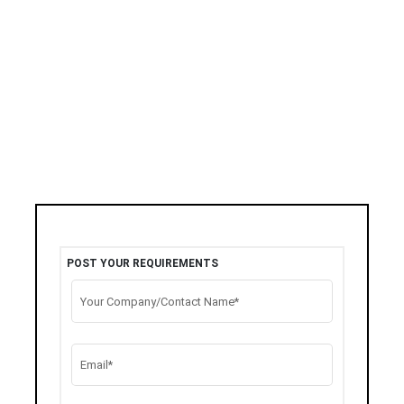
POST YOUR REQUIREMENTS
Your Company/Contact Name*
Email*