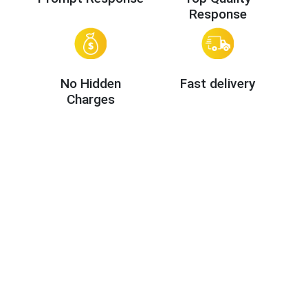
Response
No Hidden
Fast delivery
Charges