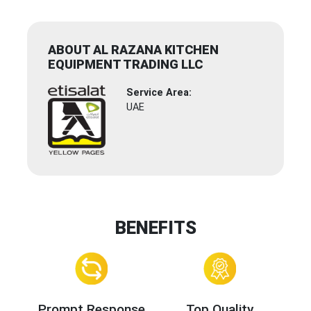
ABOUT AL RAZANA KITCHEN
EQUIPMENT TRADING LLC
Service Area:
UAE
BENEFITS
Prompt Response
Top Quality