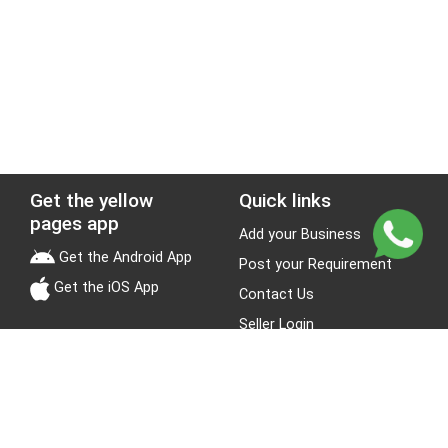
Get the yellow
Quick links
pages app
Add your Business
Get the Android App
Post your Requirement
Get the iOS App
Contact Us
Seller Login
Leads
Jobs
About Yellow Pages
Stay Connected