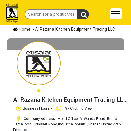
Home
> Al Razana Kitchen Equipment Trading LLC
Al Razana Kitchen Equipment Trading LLC
Claim Business
Business Hours: -
+97 Click To View
Company Address - Head Office, Al Wahda Road, Branch,
Jamal Abdul Nasser Road
,Industrial Area# 5
,Sharjah
,United Arab
Emirates