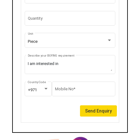
Quantity
Unit
Piece
Describe your BUYING requirement
Country Code
Mobile No*
+971
Send Enquiry