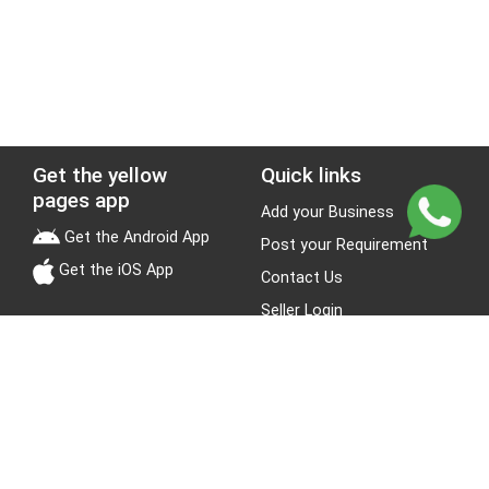
Get the yellow
Quick links
pages app
Add your Business
Get the Android App
Post your Requirement
Get the iOS App
Contact Us
Seller Login
Leads
Jobs
About Yellow Pages
Stay Connected
About us