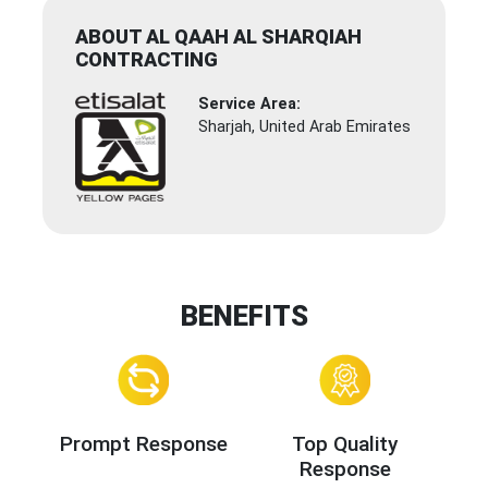
ABOUT AL QAAH AL SHARQIAH
CONTRACTING
Service Area:
Sharjah, United Arab Emirates
BENEFITS
Prompt Response
Top Quality
Response