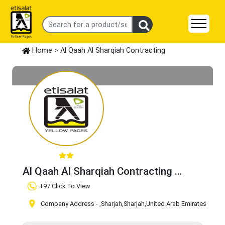
Home
> Al Qaah Al Sharqiah Contracting
Al Qaah Al Sharqiah Contracting
Claim Business
+97 Click To View
Company Address -
,Sharjah
,Sharjah
,United Arab Emirates