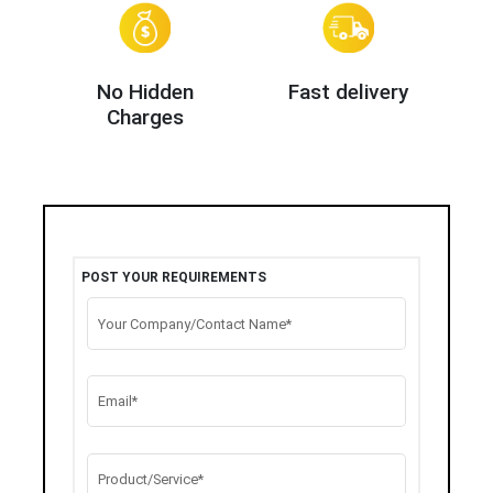
No Hidden
Fast delivery
Charges
POST YOUR REQUIREMENTS
Your Company/Contact Name*
Email*
Product/Service*