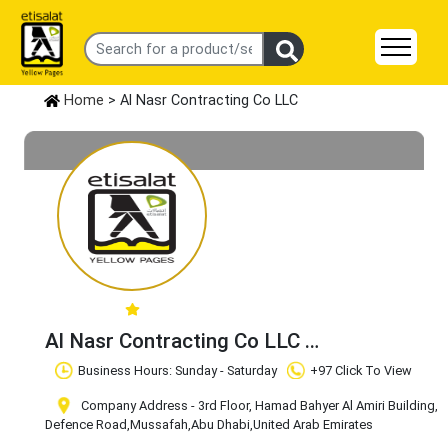
Home
> Al Nasr Contracting Co LLC
Al Nasr Contracting Co LLC
Claim Business
Business Hours: Sunday - Saturday
+97 Click To View
Company Address - 3rd Floor, Hamad Bahyer Al Amiri Building,
Defence Road
,Mussafah
,Abu Dhabi
,United Arab Emirates