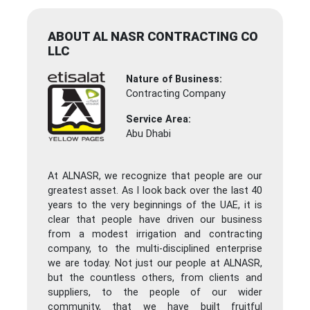
ABOUT AL NASR CONTRACTING CO
LLC
Nature of Business:
Contracting Company
Service Area:
Abu Dhabi
At ALNASR, we recognize that people are our
greatest asset. As I look back over the last 40
years to the very beginnings of the UAE, it is
clear that people have driven our business
from a modest irrigation and contracting
company, to the multi-disciplined enterprise
we are today. Not just our people at ALNASR,
but the countless others, from clients and
suppliers, to the people of our wider
community, that we have built fruitful