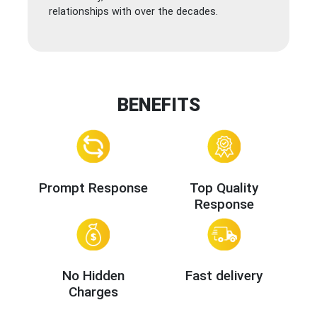
relationships with over the decades.
BENEFITS
Prompt Response
Top Quality
Response
No Hidden
Fast delivery
Charges