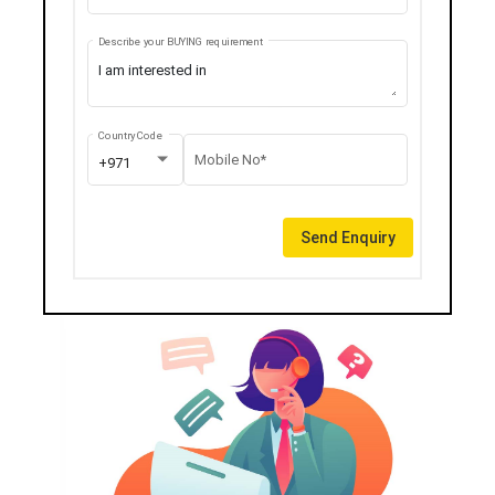
Describe your BUYING requirement
Country Code
Mobile No*
+971
Send Enquiry