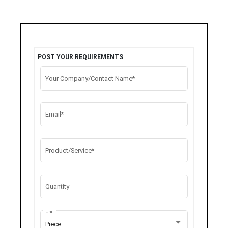
POST YOUR REQUIREMENTS
Your Company/Contact Name*
Email*
Product/Service*
Quantity
Unit
Piece