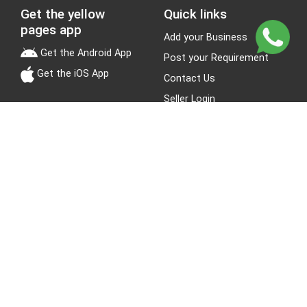
Get the yellow
Quick links
pages app
Add your Business
Get the Android App
Post your Requirement
Get the iOS App
Contact Us
Seller Login
Leads
Jobs
About Yellow Pages
Stay Connected
About us
Blogs
Privacy Policy
Terms & Conditions
Site Map