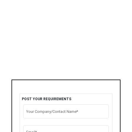
POST YOUR REQUIREMENTS
Your Company/Contact Name*