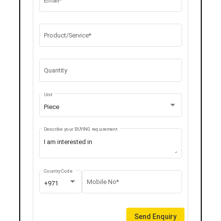
Email*
Product/Service*
Quantity
Unit
Piece
Describe your BUYING requirement
Country Code
Mobile No*
+971
Send Enquiry