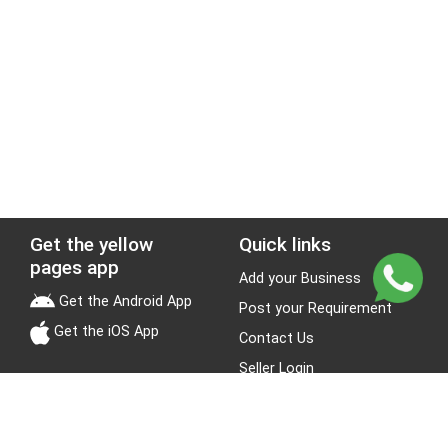
Get the yellow
Quick links
pages app
Add your Business
Get the Android App
Post your Requirement
Get the iOS App
Contact Us
Seller Login
Leads
Jobs