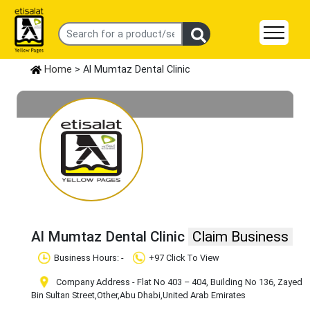
Home
> Al Mumtaz Dental Clinic
Al Mumtaz Dental Clinic
Claim Business
Business Hours: -
+97 Click To View
Company Address - Flat No 403 – 404, Building No 136, Zayed
Bin Sultan Street
,Other
,Abu Dhabi
,United Arab Emirates