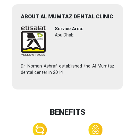
ABOUT AL MUMTAZ DENTAL CLINIC
Service Area:
Abu Dhabi
Dr. Noman Ashraf established the Al Mumtaz
dental center in 2014
BENEFITS