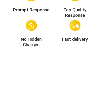
Prompt Response
Top Quality
Response
No Hidden
Fast delivery
Charges