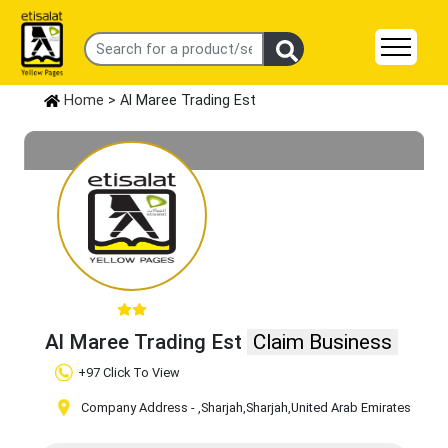
Home
> Al Maree Trading Est
Al Maree Trading Est
Claim Business
+97 Click To View
Company Address -
,Sharjah
,Sharjah
,United Arab Emirates