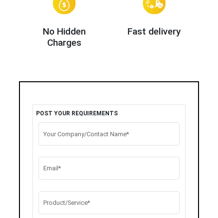
No Hidden
Fast delivery
Charges
POST YOUR REQUIREMENTS
Your Company/Contact Name*
Email*
Product/Service*