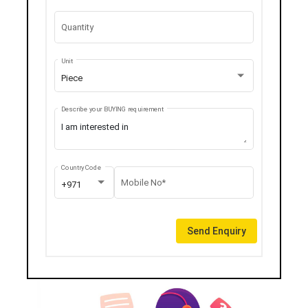
Quantity
Unit
Piece
Describe your BUYING requirement
Country Code
Mobile No*
+971
Send Enquiry