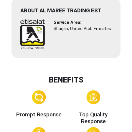
ABOUT AL MAREE TRADING EST
Service Area:
Sharjah, United Arab Emirates
BENEFITS
Prompt Response
Top Quality
Response