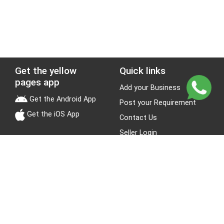
Get the yellow
Quick links
pages app
Add your Business
Get the Android App
Post your Requirement
Get the iOS App
Contact Us
Seller Login
Leads
Jobs
About Yellow Pages
Stay Connected
About us
Blogs