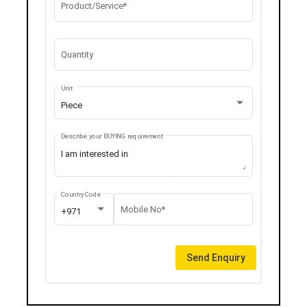
Product/Service*
Quantity
Unit
Piece
Describe your BUYING requirement
Country Code
Mobile No*
+971
Send Enquiry