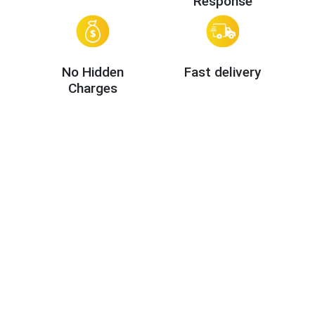
Response
No Hidden
Fast delivery
Charges