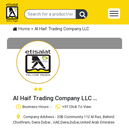
Home
> Al Haif Trading Company LLC
Al Haif Trading Company LLC
Claim Business
Business Hours: -
+97 Click To View
Company Address - 20B Community 112 Al Ras, Behind
Choithram, Deira Dubai , UAE
,Deira
,Dubai
,United Arab Emirates