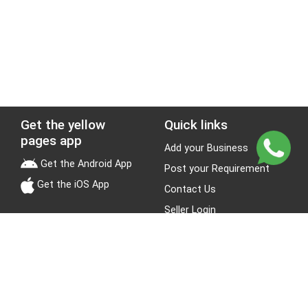
Get the yellow
Quick links
pages app
Add your Business
Get the Android App
Post your Requirement
Get the iOS App
Contact Us
Seller Login
Leads
Jobs
About Yellow Pages
Stay Connected
About us