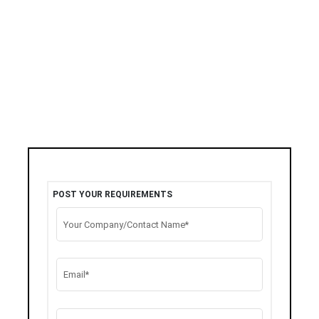
POST YOUR REQUIREMENTS
Your Company/Contact Name*
Email*