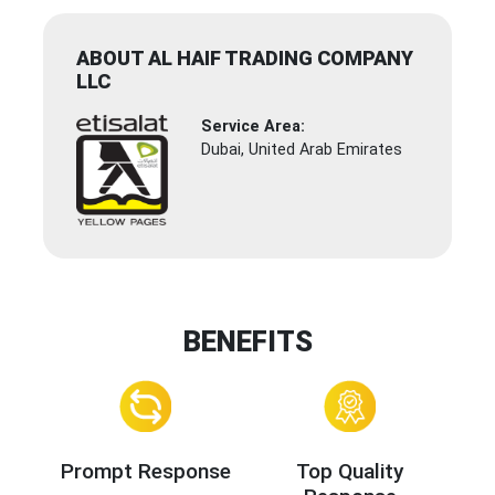
ABOUT AL HAIF TRADING COMPANY
LLC
Service Area:
Dubai, United Arab Emirates
BENEFITS
Prompt Response
Top Quality