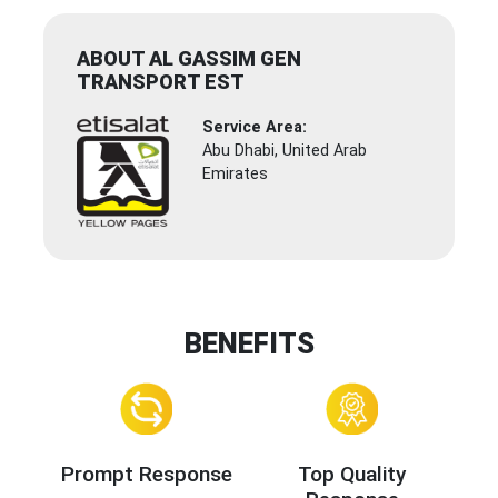
ABOUT AL GASSIM GEN
TRANSPORT EST
Service Area:
Abu Dhabi, United Arab
Emirates
BENEFITS
Prompt Response
Top Quality