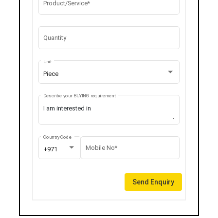
Product/Service*
Quantity
Unit
Piece
Describe your BUYING requirement
Country Code
Mobile No*
+971
Send Enquiry