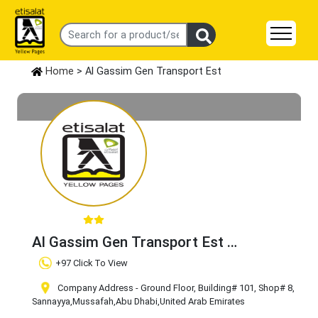
Home
> Al Gassim Gen Transport Est
Al Gassim Gen Transport Est
Claim Business
+97 Click To View
Company Address - Ground Floor, Building# 101, Shop# 8,
Sannayya
,Mussafah
,Abu Dhabi
,United Arab Emirates