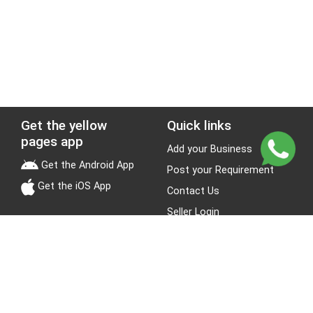
Get the yellow
Quick links
pages app
Add your Business
Get the Android App
Post your Requirement
Get the iOS App
Contact Us
Seller Login
Leads
Jobs
About Yellow Pages
Stay Connected
About us