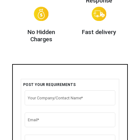
Response
No Hidden
Fast delivery
Charges
POST YOUR REQUIREMENTS
Your Company/Contact Name*
Email*