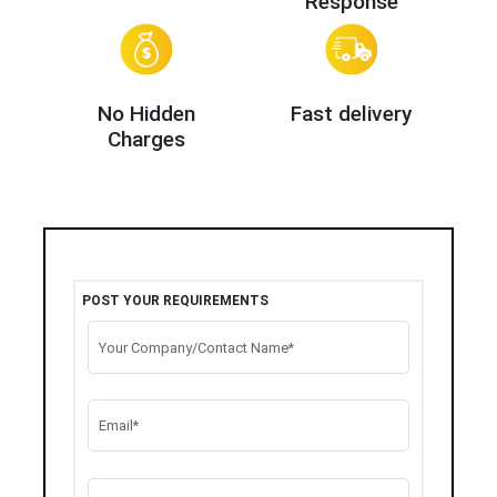
Response
No Hidden
Fast delivery
Charges
POST YOUR REQUIREMENTS
Your Company/Contact Name*
Email*