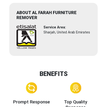
ABOUT AL FARAH FURNITURE
REMOVER
Service Area:
Sharjah, United Arab Emirates
BENEFITS
Prompt Response
Top Quality