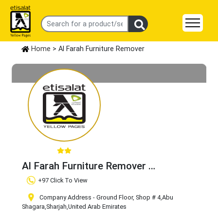
Home
> Al Farah Furniture Remover
Al Farah Furniture Remover
Claim Business
+97 Click To View
Company Address - Ground Floor, Shop # 4
,Abu
Shagara
,Sharjah
,United Arab Emirates