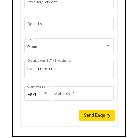
Product/Service*
Quantity
Unit
Piece
Describe your BUYING requirement
Country Code
Mobile No*
+971
Send Enquiry