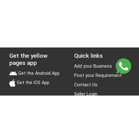
Get the yellow
Quick links
pages app
Add your Business
Get the Android App
Post your Requirement
Get the iOS App
Contact Us
Seller Login
Leads
Jobs
About Yellow Pages
Stay Connected
About us