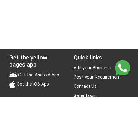
Get the yellow
Quick links
pages app
Add your Business
Get the Android App
Post your Requirement
Get the iOS App
Contact Us
Seller Login
Leads
Jobs
About Yellow Pages
Stay Connected
About us