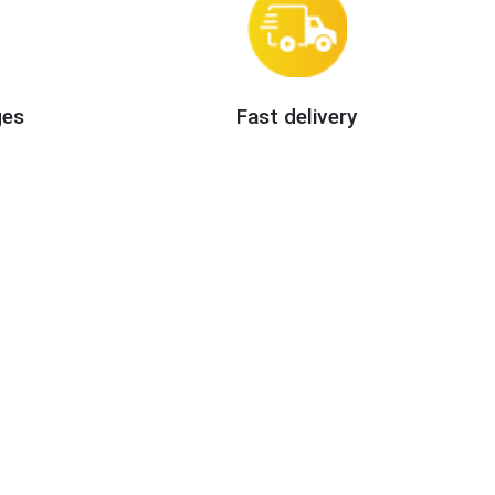
ges
Fast delivery