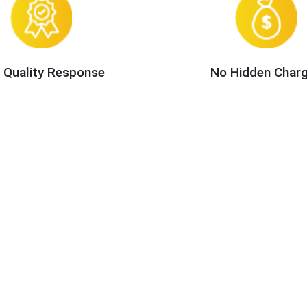
 Quality Response
No Hidden Char