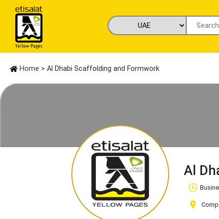
Home
> Al Dhabi Scaffolding and Formwork
Al Dh
Busine
Compan