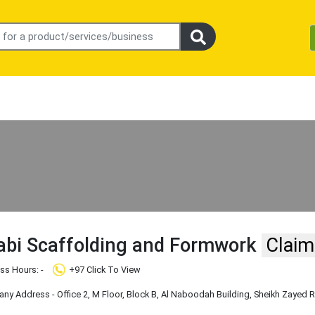
abi Scaffolding and Formwork
Claim
ss Hours: -
+97 Click To View
y Address - Office 2, M Floor, Block B, Al Naboodah Building, Sheikh Zayed 