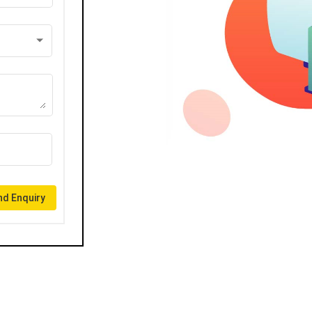
d Enquiry