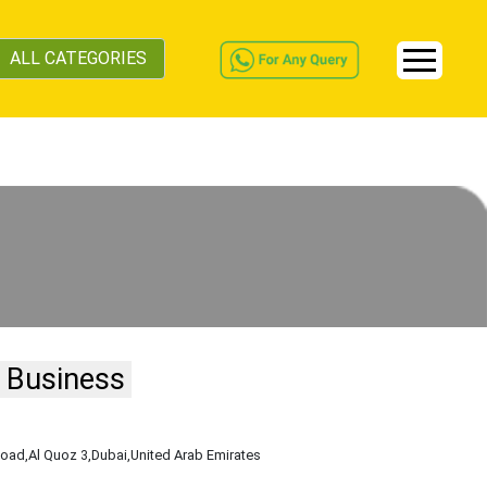
ALL CATEGORIES
 Business
Road
,Al Quoz 3
,Dubai
,United Arab Emirates