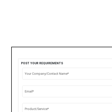
POST YOUR REQUIREMENTS
Your Company/Contact Name*
Email*
Product/Service*