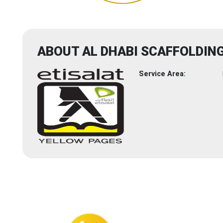
ABOUT AL DHABI SCAFFOLDI
Service Area: