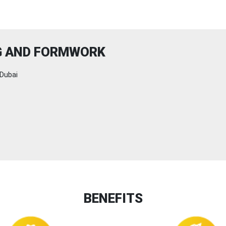
NG AND FORMWORK
Dubai
BENEFITS