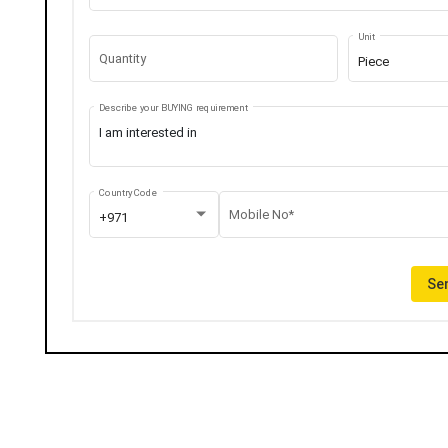
Unit
Quantity
Piece
Describe your BUYING requirement
Country Code
Mobile No*
+971
Sen