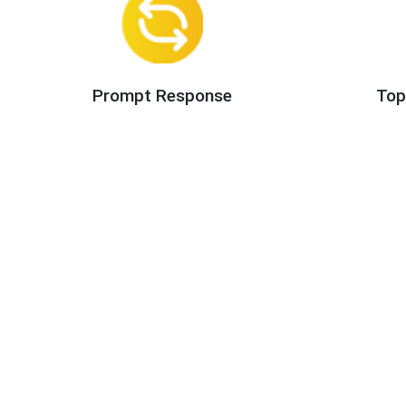
Prompt Response
Top