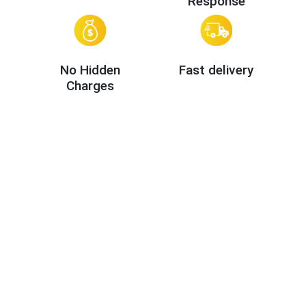
Response
No Hidden
Fast delivery
Charges