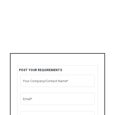
POST YOUR REQUIREMENTS
Your Company/Contact Name*
Email*