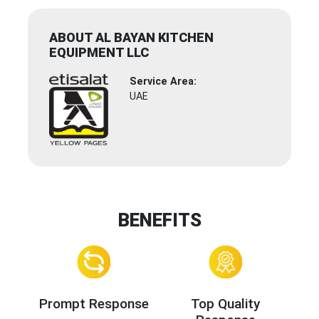
ABOUT AL BAYAN KITCHEN
EQUIPMENT LLC
Service Area:
UAE
BENEFITS
Prompt Response
Top Quality