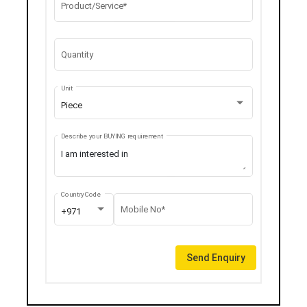
Product/Service*
Quantity
Unit
Piece
Describe your BUYING requirement
Country Code
Mobile No*
+971
Send Enquiry