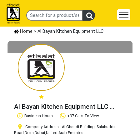
Home
> Al Bayan Kitchen Equipment LLC
Al Bayan Kitchen Equipment LLC
Claim Business
Business Hours: -
+97 Click To View
Company Address - Al Ghandi Building, Salahuddin
Road
,Deira
,Dubai
,United Arab Emirates