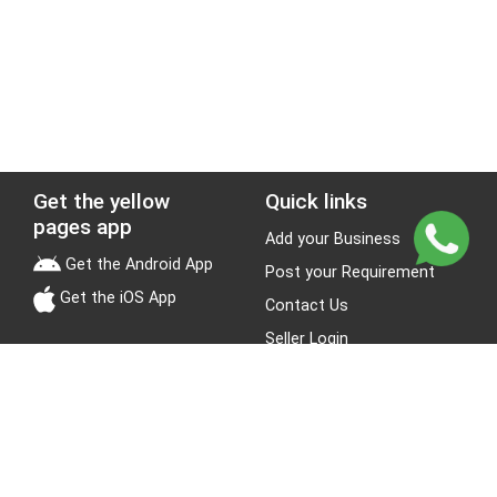
Get the yellow
Quick links
pages app
Add your Business
Get the Android App
Post your Requirement
Get the iOS App
Contact Us
Seller Login
Leads
Jobs
About Yellow Pages
Stay Connected
About us