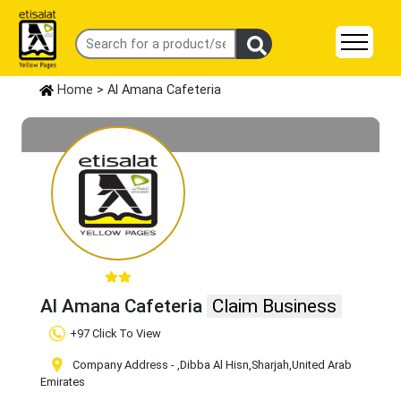
Home
> Al Amana Cafeteria
Al Amana Cafeteria
Claim Business
+97 Click To View
Company Address -
,Dibba Al Hisn
,Sharjah
,United Arab
Emirates