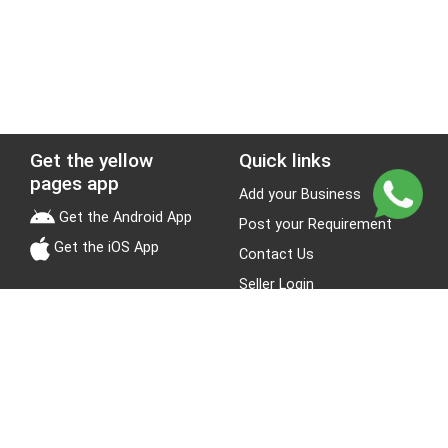
Get the yellow
Quick links
pages app
Add your Business
Get the Android App
Post your Requirement
Get the iOS App
Contact Us
Seller Login
Leads
Jobs
About Yellow Pages
Stay Connected
About us