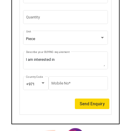
Quantity
Unit
Piece
Describe your BUYING requirement
Country Code
Mobile No*
+971
Send Enquiry