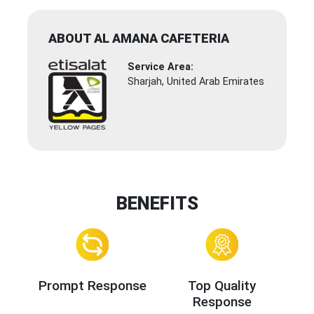
ABOUT AL AMANA CAFETERIA
Service Area:
Sharjah, United Arab Emirates
BENEFITS
Prompt Response
Top Quality
Response