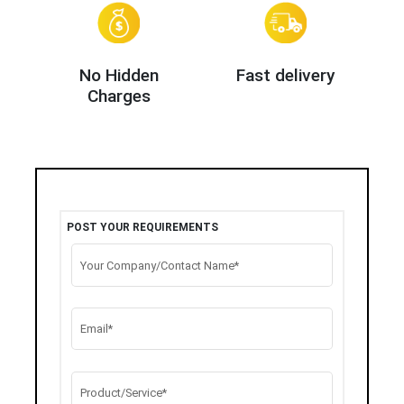
No Hidden
Fast delivery
Charges
POST YOUR REQUIREMENTS
Your Company/Contact Name*
Email*
Product/Service*