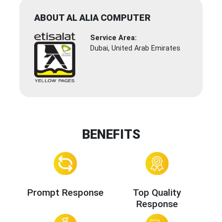
ABOUT AL ALIA COMPUTER
Service Area:
Dubai, United Arab Emirates
BENEFITS
Prompt Response
Top Quality
Response