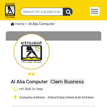
Home
> Al Alia Computer
Al Alia Computer
Claim Business
+97 Click To View
Company Address -
,Dubai
,Dubai
,United Arab Emirates