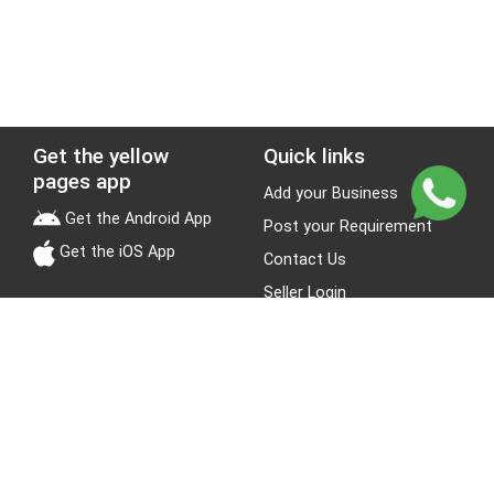
Get the yellow
Quick links
pages app
Add your Business
Get the Android App
Post your Requirement
Get the iOS App
Contact Us
Seller Login
Leads
Jobs
About Yellow Pages
Stay Connected
About us
Blogs