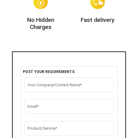
No Hidden
Fast delivery
Charges
POST YOUR REQUIREMENTS
Your Company/Contact Name*
Email*
Product/Service*