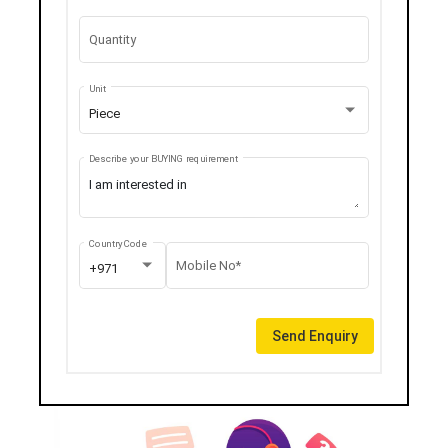
Quantity
Unit
Piece
Describe your BUYING requirement
Country Code
Mobile No*
+971
Send Enquiry