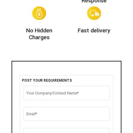
Response
No Hidden
Fast delivery
Charges
POST YOUR REQUIREMENTS
Your Company/Contact Name*
Email*