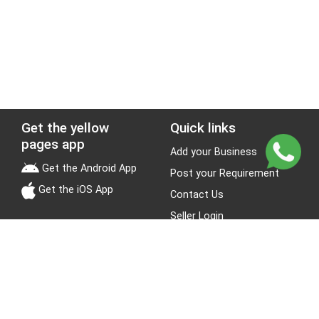
Get the yellow
Quick links
pages app
Add your Business
Get the Android App
Post your Requirement
Get the iOS App
Contact Us
Seller Login
Leads
Jobs
About Yellow Pages
Stay Connected
About us