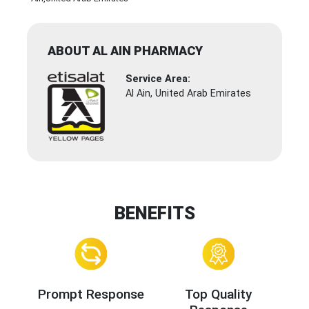
ABOUT AL AIN PHARMACY
Service Area:
Al Ain, United Arab Emirates
BENEFITS
Prompt Response
Top Quality