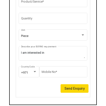
Product/Service*
Quantity
Unit
Piece
Describe your BUYING requirement
Country Code
Mobile No*
+971
Send Enquiry