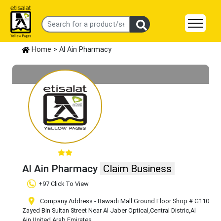
Home
> Al Ain Pharmacy
Al Ain Pharmacy
Claim Business
+97 Click To View
Company Address - Bawadi Mall Ground Floor Shop # G110
Zayed Bin Sultan Street Near Al Jaber Optical
,Central Distric
,Al
Ain
,United Arab Emirates