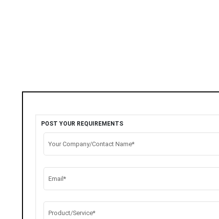
POST YOUR REQUIREMENTS
Your Company/Contact Name*
Email*
Product/Service*