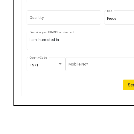
Unit
Quantity
Piece
Describe your BUYING requirement
Country Code
Mobile No*
+971
Sen