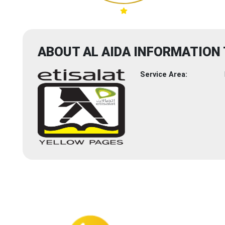
ABOUT AL AIDA INFORMATION
Service Area: