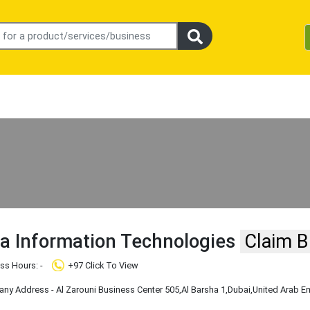
da Information Technologies
Claim B
ss Hours: -
+97 Click To View
y Address - Al Zarouni Business Center 505
,Al Barsha 1
,Dubai
,United Arab E