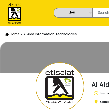
Home
> Al Aida Information Technologies
Al Ai
Busine
Compan