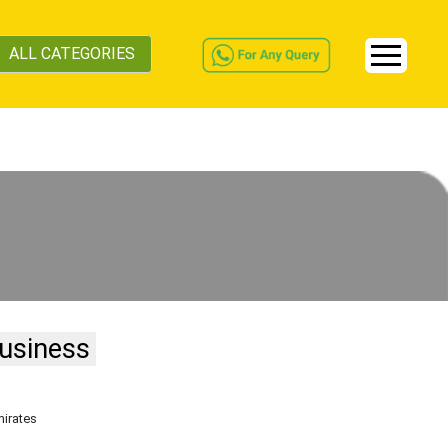
ALL CATEGORIES
usiness
mirates