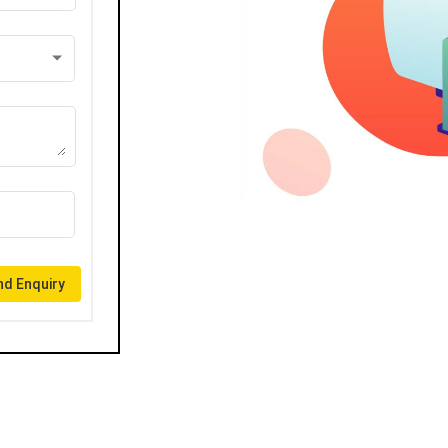
d Enquiry