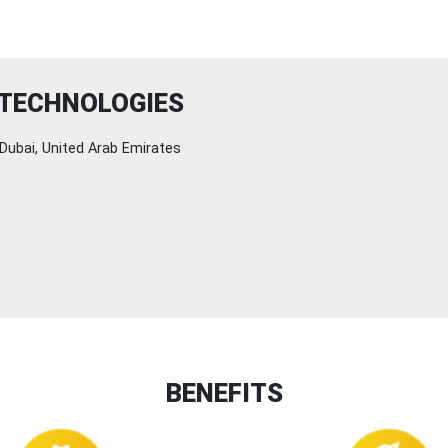
 TECHNOLOGIES
Dubai, United Arab Emirates
BENEFITS