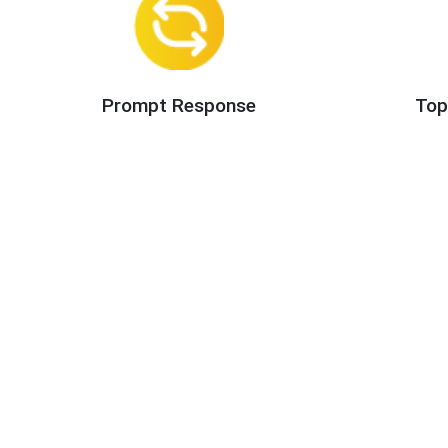
Prompt Response
Top