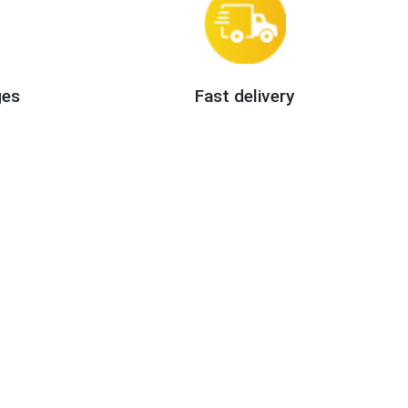
ges
Fast delivery