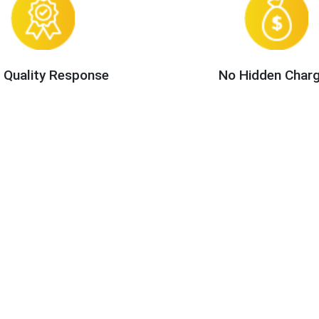
 Quality Response
No Hidden Char