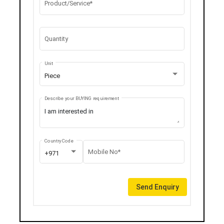
Product/Service*
Quantity
Unit
Piece
Describe your BUYING requirement
Country Code
Mobile No*
+971
Send Enquiry