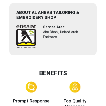
ABOUT AL AHBAB TAILORING &
EMBROIDERY SHOP
Service Area:
Abu Dhabi, United Arab
Emirates
BENEFITS
Prompt Response
Top Quality