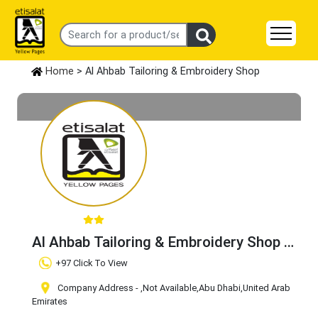
Home
> Al Ahbab Tailoring & Embroidery Shop
Al Ahbab Tailoring & Embroidery Shop
Claim Business
+97 Click To View
Company Address -
,Not Available
,Abu Dhabi
,United Arab
Emirates