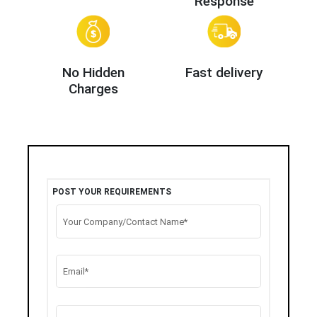
Response
No Hidden
Fast delivery
Charges
POST YOUR REQUIREMENTS
Your Company/Contact Name*
Email*