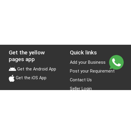
Get the yellow
Quick links
pages app
Add your Business
Get the Android App
Post your Requirement
Get the iOS App
Contact Us
Seller Login
Leads
Jobs
About Yellow Pages
Stay Connected
About us