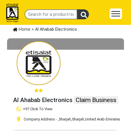
Home
> Al Ahabab Electronics
Al Ahabab Electronics
Claim Business
+97 Click To View
Company Address -
,Sharjah
,Sharjah
,United Arab Emirates