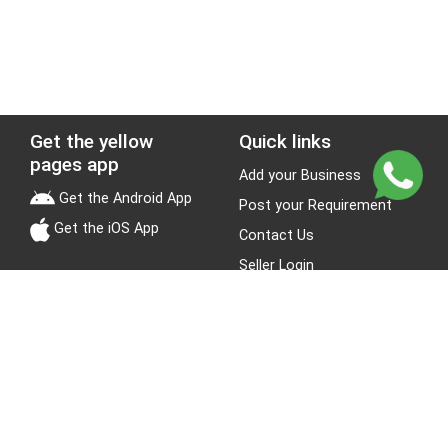
Get the yellow
Quick links
pages app
Add your Business
Get the Android App
Post your Requirement
Get the iOS App
Contact Us
Seller Login
Leads
Jobs
About Yellow Pages
Stay Connected
About us
Blogs