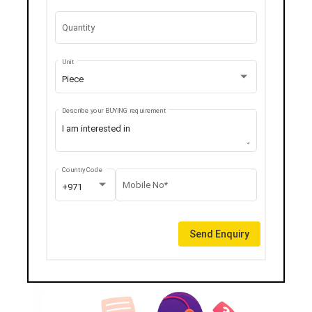
Quantity
Unit
Piece
Describe your BUYING requirement
Country Code
Mobile No*
+971
Send Enquiry