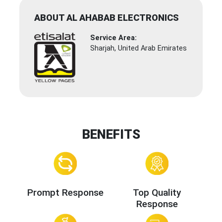
ABOUT AL AHABAB ELECTRONICS
Service Area:
Sharjah, United Arab Emirates
BENEFITS
Prompt Response
Top Quality
Response