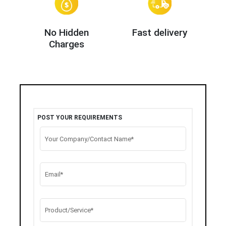
No Hidden
Fast delivery
Charges
POST YOUR REQUIREMENTS
Your Company/Contact Name*
Email*
Product/Service*