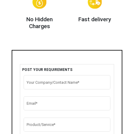
No Hidden
Fast delivery
Charges
POST YOUR REQUIREMENTS
Your Company/Contact Name*
Email*
Product/Service*