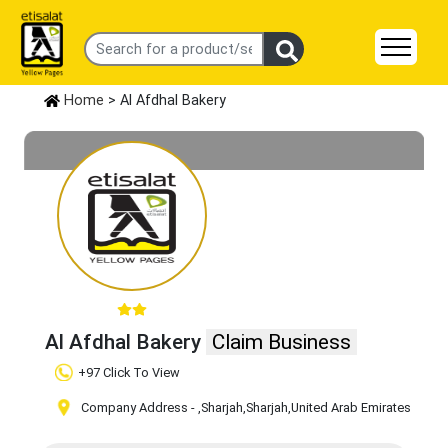
Home
> Al Afdhal Bakery
Al Afdhal Bakery
Claim Business
+97 Click To View
Company Address -
,Sharjah
,Sharjah
,United Arab Emirates