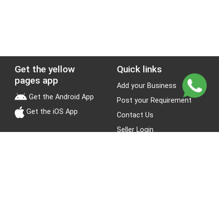
Get the yellow
Quick links
pages app
Add your Business
Get the Android App
Post your Requirement
Get the iOS App
Contact Us
Seller Login
Leads
Jobs
About Yellow Pages
Stay Connected
About us
Blogs