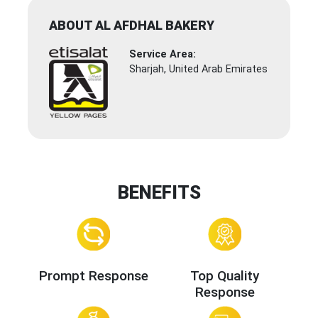
ABOUT AL AFDHAL BAKERY
Service Area:
Sharjah, United Arab Emirates
BENEFITS
Prompt Response
Top Quality
Response