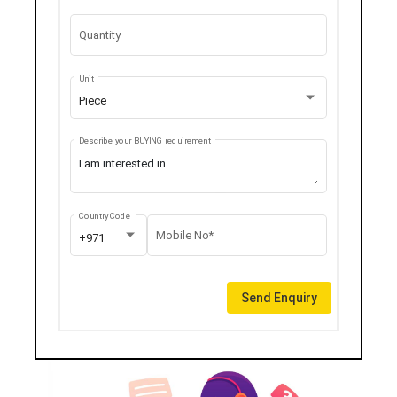
Quantity
Unit
Piece
Describe your BUYING requirement
Country Code
Mobile No*
+971
Send Enquiry