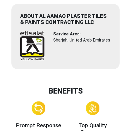
ABOUT AL AAMAQ PLASTER TILES
& PAINTS CONTRACTING LLC
Service Area:
Sharjah, United Arab Emirates
BENEFITS
Prompt Response
Top Quality