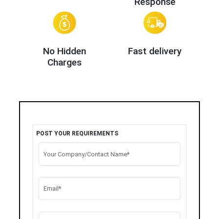
Response
No Hidden
Fast delivery
Charges
POST YOUR REQUIREMENTS
Your Company/Contact Name*
Email*