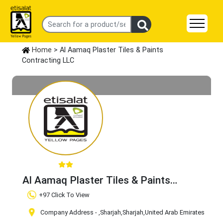
Home
> Al Aamaq Plaster Tiles & Paints
Contracting LLC
Al Aamaq Plaster Tiles & Paints
Contracting LLC
Claim Business
+97 Click To View
Company Address -
,Sharjah
,Sharjah
,United Arab Emirates