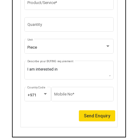
Product/Service*
Quantity
Unit
Piece
Describe your BUYING requirement
Country Code
Mobile No*
+971
Send Enquiry