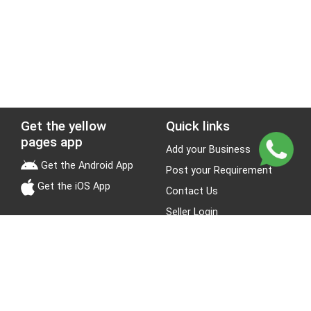
Get the yellow
Quick links
pages app
Add your Business
Get the Android App
Post your Requirement
Get the iOS App
Contact Us
Seller Login
Leads
Jobs
About Yellow Pages
Stay Connected
About us