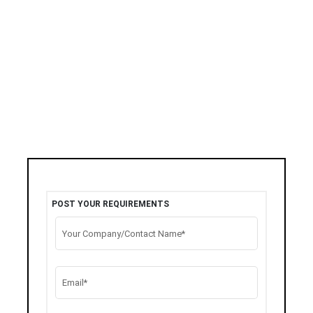
POST YOUR REQUIREMENTS
Your Company/Contact Name*
Email*