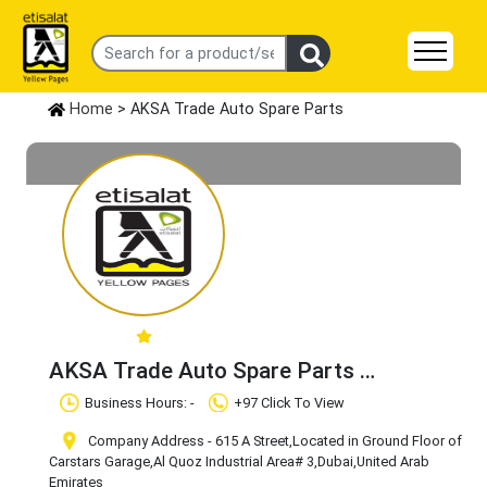
Home
> AKSA Trade Auto Spare Parts
AKSA Trade Auto Spare Parts
Claim Business
Business Hours: -
+97 Click To View
Company Address - 615 A Street,Located in Ground Floor of
Carstars Garage
,Al Quoz Industrial Area# 3
,Dubai
,United Arab
Emirates