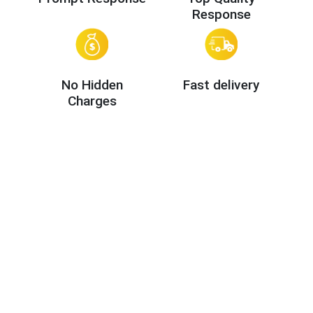
Response
No Hidden
Fast delivery
Charges