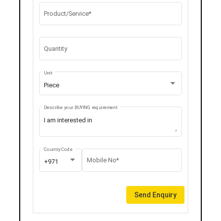
Product/Service*
Quantity
Unit
Piece
Describe your BUYING requirement
Country Code
Mobile No*
+971
Send Enquiry