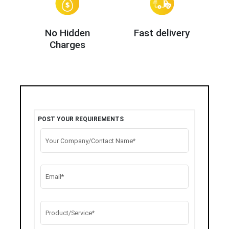
No Hidden
Fast delivery
Charges
POST YOUR REQUIREMENTS
Your Company/Contact Name*
Email*
Product/Service*