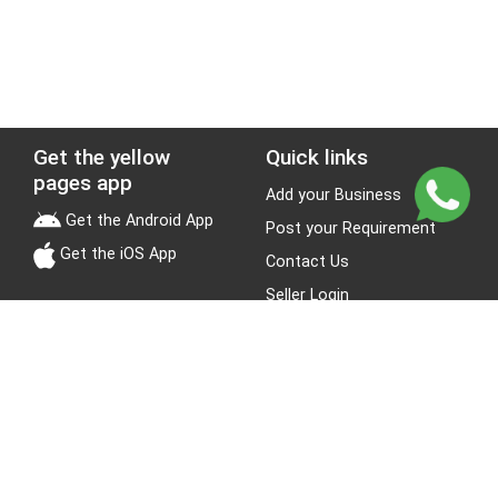
Get the yellow
Quick links
pages app
Add your Business
Get the Android App
Post your Requirement
Get the iOS App
Contact Us
Seller Login
Leads
Jobs
About Yellow Pages
Stay Connected
About us
Blogs