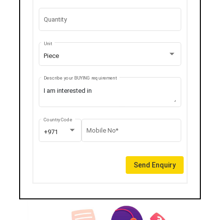
Quantity
Unit
Piece
Describe your BUYING requirement
Country Code
Mobile No*
+971
Send Enquiry