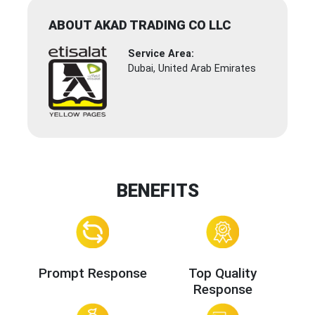
ABOUT AKAD TRADING CO LLC
Service Area:
Dubai, United Arab Emirates
BENEFITS
Prompt Response
Top Quality
Response