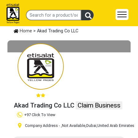
Home
> Akad Trading Co LLC
Akad Trading Co LLC
Claim Business
+97 Click To View
Company Address -
,Not Available
,Dubai
,United Arab Emirates