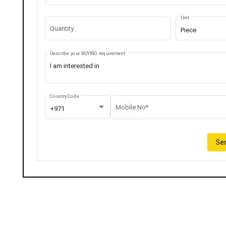
Unit
Quantity
Piece
Describe your BUYING requirement
Country Code
Mobile No*
+971
Sen