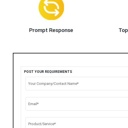
Prompt Response
Top
POST YOUR REQUIREMENTS
Your Company/Contact Name*
Email*
Product/Service*