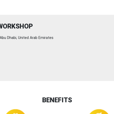
 WORKSHOP
Abu Dhabi, United Arab Emirates
BENEFITS