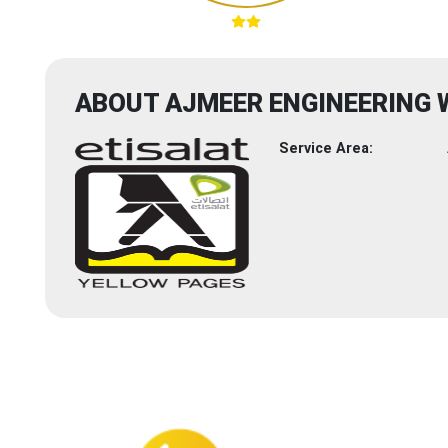
ABOUT AJMEER ENGINEERING
Service Area: