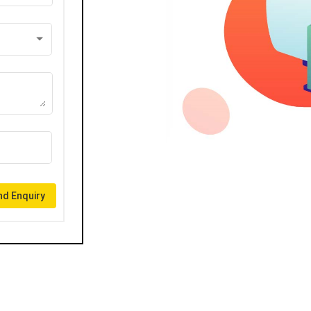
d Enquiry