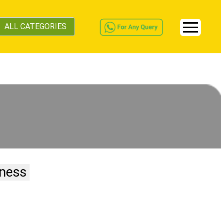
ALL CATEGORIES
iness