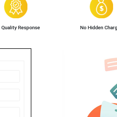
 Quality Response
No Hidden Char