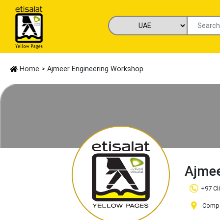
Home
> Ajmeer Engineering Workshop
Ajmee
+97 Cl
Compa