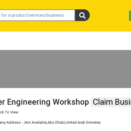
r Engineering Workshop
Claim Bus
ick To View
ny Address -
,Not Available
,Abu Dhabi
,United Arab Emirates