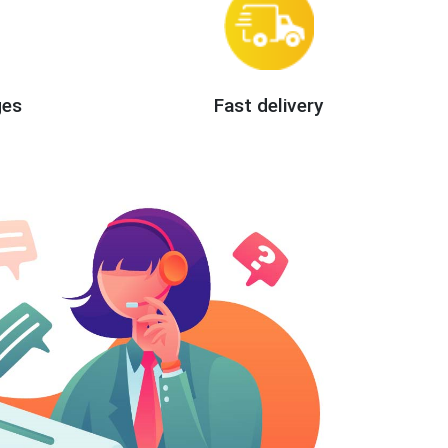
ges
Fast delivery