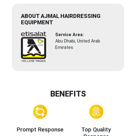
ABOUT AJMAL HAIRDRESSING
EQUIPMENT
Service Area:
Abu Dhabi, United Arab
Emirates
BENEFITS
Prompt Response
Top Quality