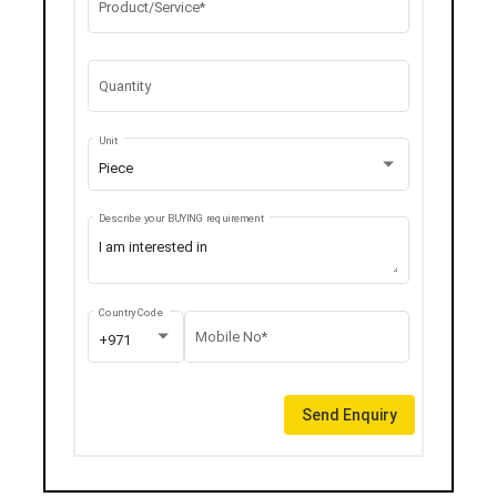
Product/Service*
Quantity
Unit
Piece
Describe your BUYING requirement
Country Code
Mobile No*
+971
Send Enquiry