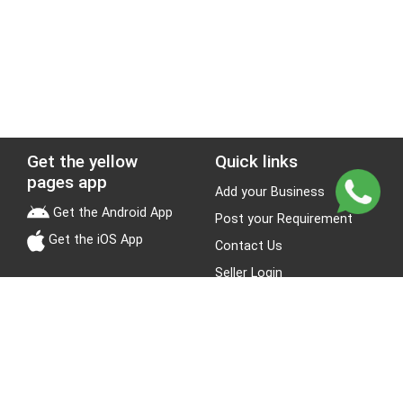
Get the yellow
Quick links
pages app
Add your Business
Get the Android App
Post your Requirement
Get the iOS App
Contact Us
Seller Login
Leads
Jobs
About Yellow Pages
Stay Connected
About us