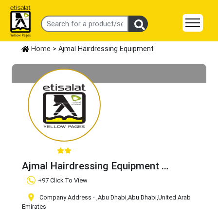
Home
> Ajmal Hairdressing Equipment
Ajmal Hairdressing Equipment
Claim Business
+97 Click To View
Company Address -
,Abu Dhabi
,Abu Dhabi
,United Arab
Emirates