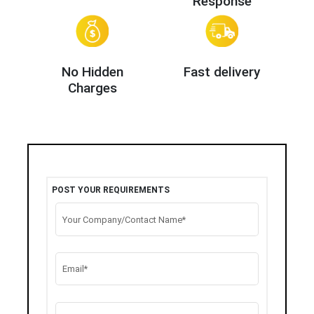
Response
No Hidden
Fast delivery
Charges
POST YOUR REQUIREMENTS
Your Company/Contact Name*
Email*