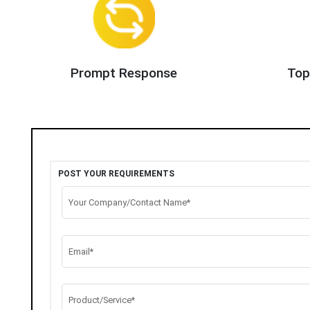
Prompt Response
Top
POST YOUR REQUIREMENTS
Your Company/Contact Name*
Email*
Product/Service*