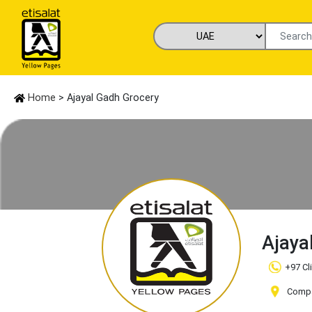
Home
> Ajayal Gadh Grocery
Ajaya
+97 Cl
Compa