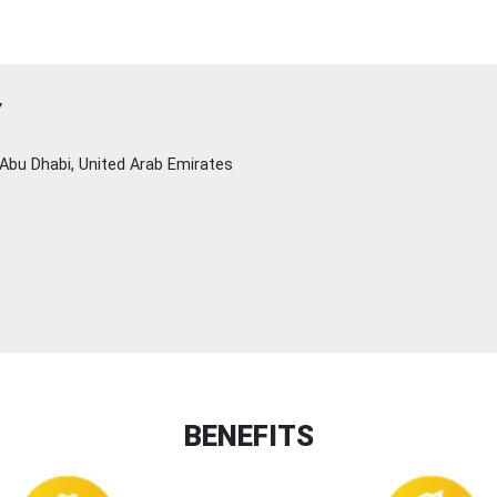
Y
Abu Dhabi, United Arab Emirates
BENEFITS