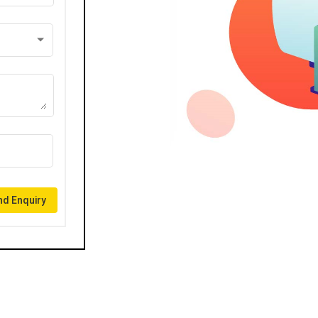
d Enquiry