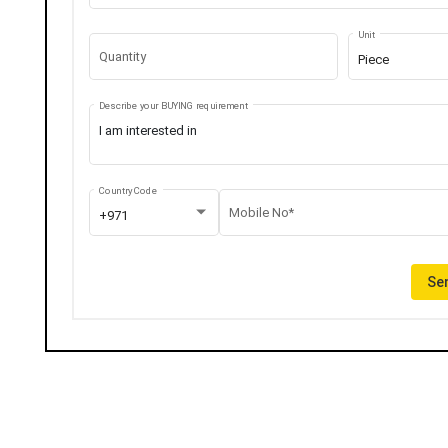
Unit
Quantity
Piece
Describe your BUYING requirement
Country Code
Mobile No*
+971
Sen