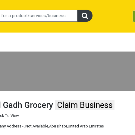
l Gadh Grocery
Claim Business
ick To View
ny Address -
,Not Available
,Abu Dhabi
,United Arab Emirates