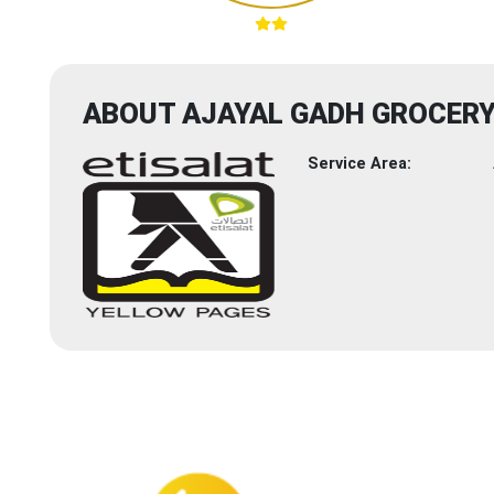
ABOUT AJAYAL GADH GROCER
Service Area: