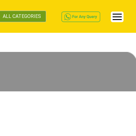
ALL CATEGORIES