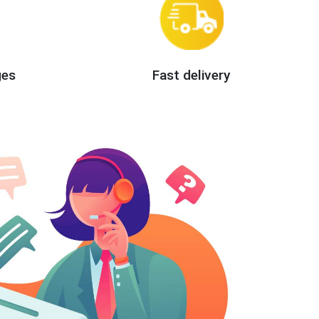
ges
Fast delivery