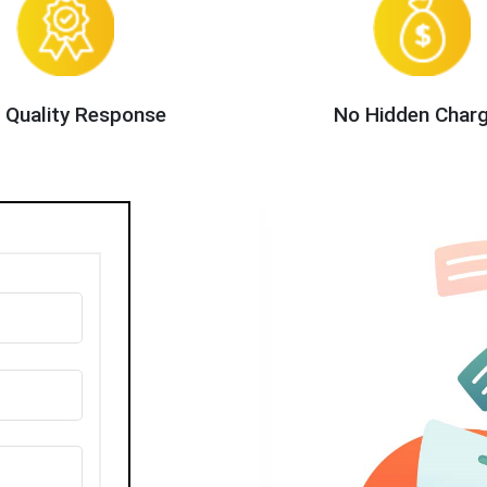
 Quality Response
No Hidden Char