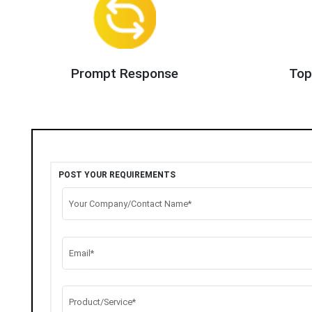
Prompt Response
Top
POST YOUR REQUIREMENTS
Your Company/Contact Name*
Email*
Product/Service*