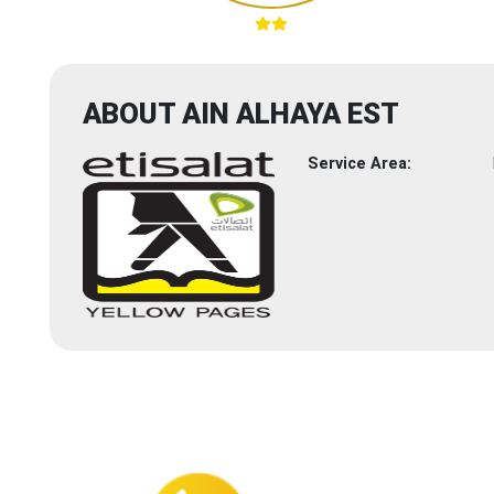
ABOUT AIN ALHAYA EST
Service Area: