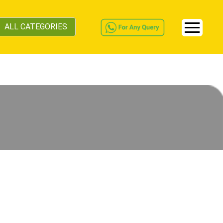
ALL CATEGORIES