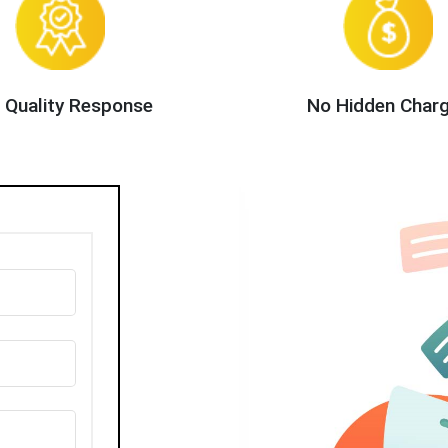
 Quality Response
No Hidden Char