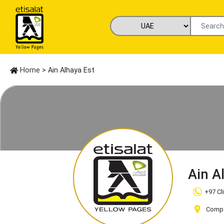
Home
> Ain Alhaya Est
Ain A
+97 Cl
Compa