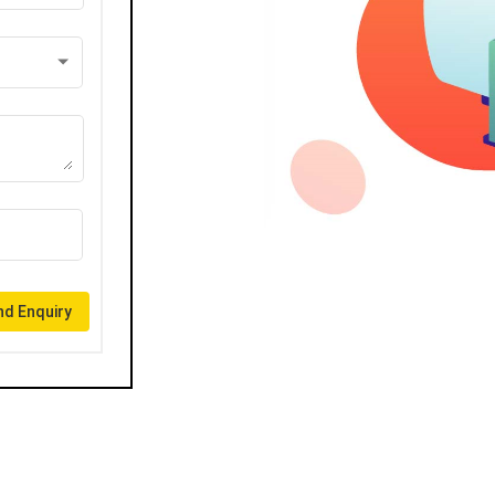
d Enquiry