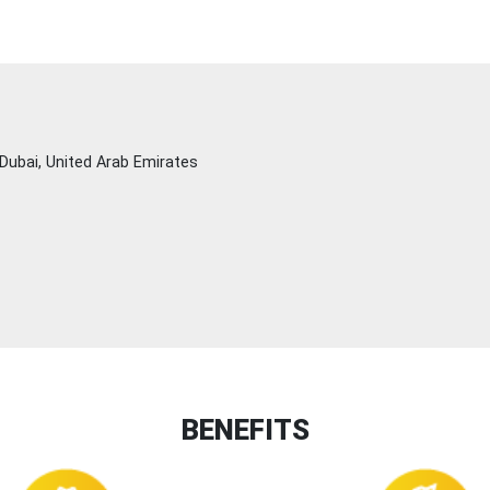
Dubai, United Arab Emirates
BENEFITS