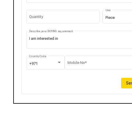
Unit
Quantity
Piece
Describe your BUYING requirement
Country Code
Mobile No*
+971
Sen