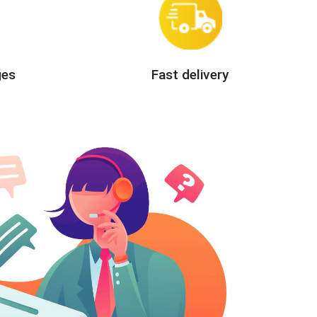
ges
Fast delivery