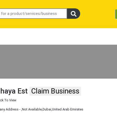
lhaya Est
Claim Business
ick To View
ny Address -
,Not Available
,Dubai
,United Arab Emirates