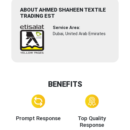
ABOUT AHMED SHAHEEN TEXTILE
TRADING EST
Service Area:
Dubai, United Arab Emirates
BENEFITS
Prompt Response
Top Quality
Response