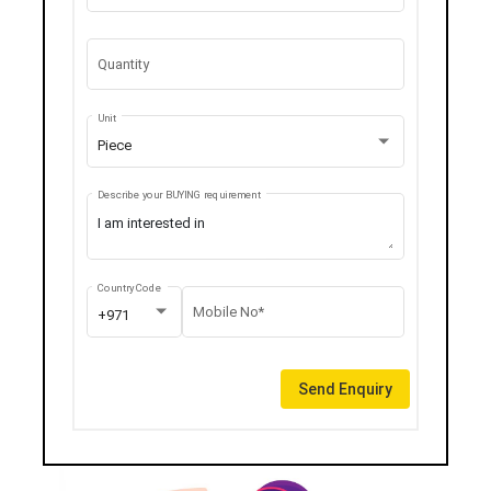
Quantity
Unit
Piece
Describe your BUYING requirement
Country Code
Mobile No*
+971
Send Enquiry