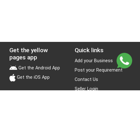
Get the yellow
Quick links
pages app
Add your Business
Get the Android App
Post your Requirement
Get the iOS App
Contact Us
Seller Login
Leads
Jobs
About Yellow Pages
Stay Connected
About us