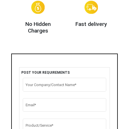
No Hidden
Fast delivery
Charges
POST YOUR REQUIREMENTS
Your Company/Contact Name*
Email*
Product/Service*