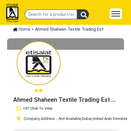
Home
> Ahmed Shaheen Textile Trading Est
Ahmed Shaheen Textile Trading Est
Claim Business
+97 Click To View
Company Address -
,Not Available
,Dubai
,United Arab Emirates