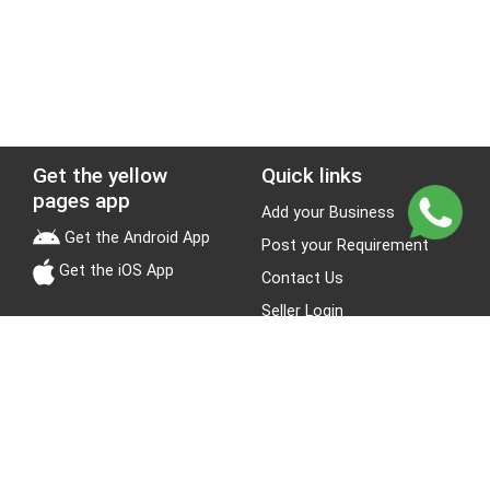
Get the yellow
Quick links
pages app
Add your Business
Get the Android App
Post your Requirement
Get the iOS App
Contact Us
Seller Login
Leads
Jobs
About Yellow Pages
Stay Connected
About us