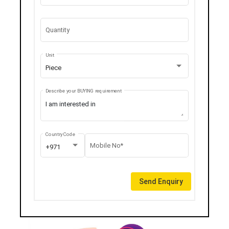
Quantity
Unit
Piece
Describe your BUYING requirement
Country Code
Mobile No*
+971
Send Enquiry