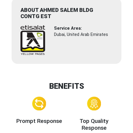
ABOUT AHMED SALEM BLDG
CONTG EST
Service Area:
Dubai, United Arab Emirates
BENEFITS
Prompt Response
Top Quality
Response