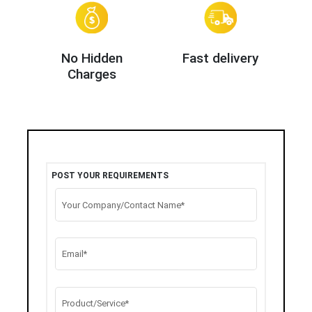
No Hidden
Fast delivery
Charges
POST YOUR REQUIREMENTS
Your Company/Contact Name*
Email*
Product/Service*