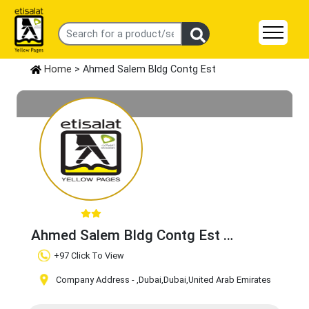
Home
> Ahmed Salem Bldg Contg Est
Ahmed Salem Bldg Contg Est
Claim Business
+97 Click To View
Company Address -
,Dubai
,Dubai
,United Arab Emirates