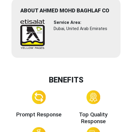
ABOUT AHMED MOHD BAGHLAF CO
Service Area:
Dubai, United Arab Emirates
BENEFITS
Prompt Response
Top Quality
Response