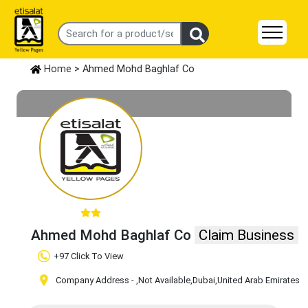
Home
> Ahmed Mohd Baghlaf Co
Ahmed Mohd Baghlaf Co
Claim Business
+97 Click To View
Company Address -
,Not Available
,Dubai
,United Arab Emirates