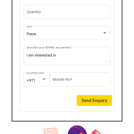
Quantity
Unit
Piece
Describe your BUYING requirement
Country Code
Mobile No*
+971
Send Enquiry