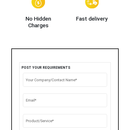
No Hidden
Fast delivery
Charges
POST YOUR REQUIREMENTS
Your Company/Contact Name*
Email*
Product/Service*