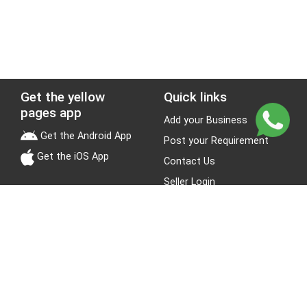
Get the yellow
Quick links
pages app
Add your Business
Get the Android App
Post your Requirement
Get the iOS App
Contact Us
Seller Login
Leads
Jobs
About Yellow Pages
Stay Connected
About us
Blogs