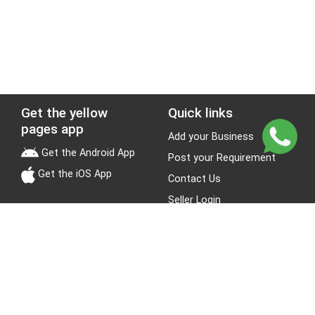
Get the yellow
Quick links
pages app
Add your Business
Get the Android App
Post your Requirement
Get the iOS App
Contact Us
Seller Login
Leads
Jobs
About Yellow Pages
Stay Connected
About us