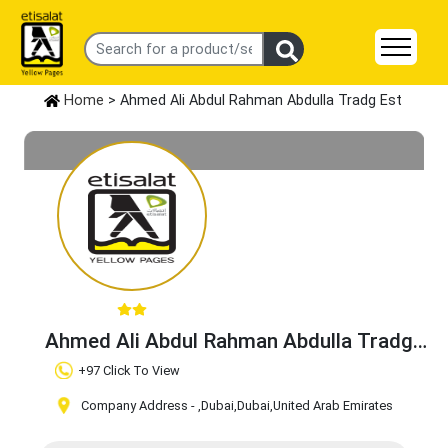
Home
> Ahmed Ali Abdul Rahman Abdulla Tradg Est
Ahmed Ali Abdul Rahman Abdulla Tradg
Est
Claim Business
+97 Click To View
Company Address -
,Dubai
,Dubai
,United Arab Emirates