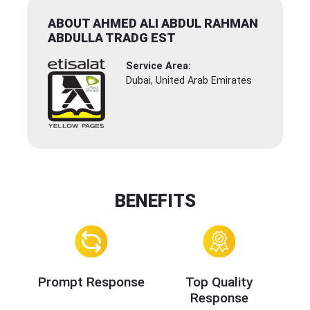
ABOUT AHMED ALI ABDUL RAHMAN
ABDULLA TRADG EST
Service Area:
Dubai, United Arab Emirates
BENEFITS
Prompt Response
Top Quality
Response