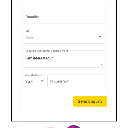
Quantity
Unit
Piece
Describe your BUYING requirement
Country Code
Mobile No*
+971
Send Enquiry