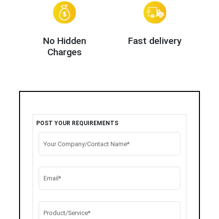
No Hidden
Fast delivery
Charges
POST YOUR REQUIREMENTS
Your Company/Contact Name*
Email*
Product/Service*