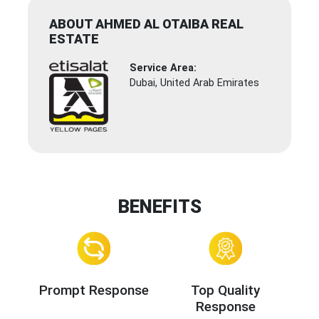
ABOUT AHMED AL OTAIBA REAL
ESTATE
Service Area:
Dubai, United Arab Emirates
BENEFITS
Prompt Response
Top Quality
Response