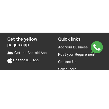
Get the yellow
Quick links
pages app
Add your Business
Get the Android App
Post your Requirement
Get the iOS App
Contact Us
Seller Login
Leads
Jobs
About Yellow Pages
Stay Connected
About us