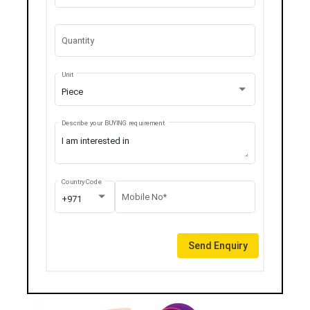
Quantity
Unit
Piece
Describe your BUYING requirement
Country Code
Mobile No*
+971
Send Enquiry