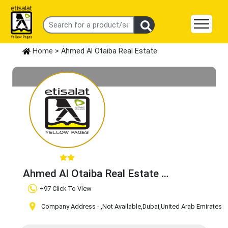
Home
> Ahmed Al Otaiba Real Estate
Ahmed Al Otaiba Real Estate
Claim Business
+97 Click To View
Company Address -
,Not Available
,Dubai
,United Arab Emirates