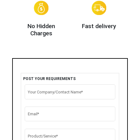
No Hidden
Fast delivery
Charges
POST YOUR REQUIREMENTS
Your Company/Contact Name*
Email*
Product/Service*