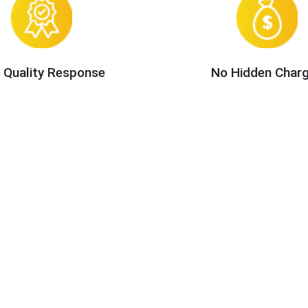
 Quality Response
No Hidden Char