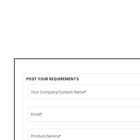
POST YOUR REQUIREMENTS
Your Company/Contact Name*
Email*
Product/Service*