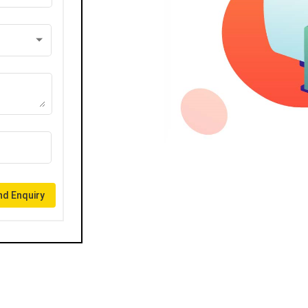
d Enquiry