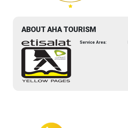
ABOUT AHA TOURISM
Service Area: