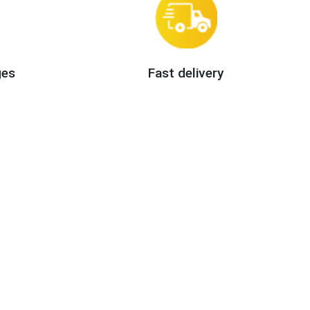
ges
Fast delivery