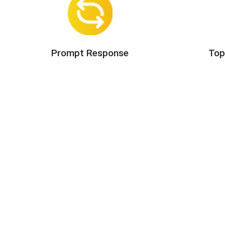
Prompt Response
Top