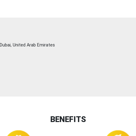
Dubai, United Arab Emirates
BENEFITS