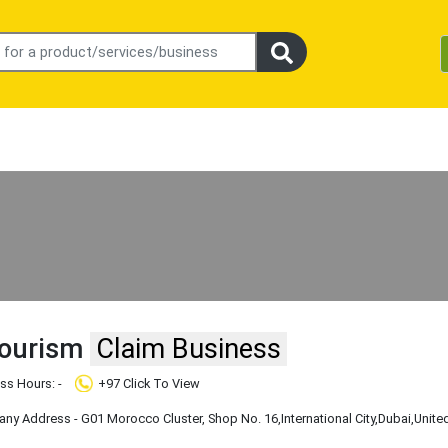
Tourism
Claim Business
ss Hours: -
+97 Click To View
y Address - G01 Morocco Cluster, Shop No. 16
,International City
,Dubai
,Unite