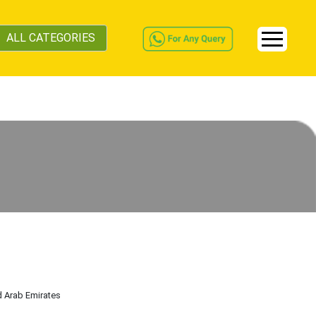
ALL CATEGORIES
d Arab Emirates