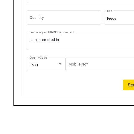
Unit
Quantity
Piece
Describe your BUYING requirement
Country Code
Mobile No*
+971
Sen