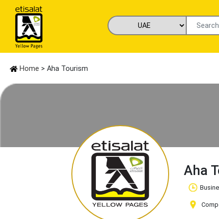
Home
> Aha Tourism
Aha 
Busine
Compan