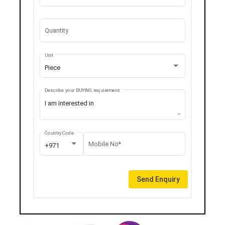
Quantity
Unit
Piece
Describe your BUYING requirement
Country Code
Mobile No*
+971
Send Enquiry