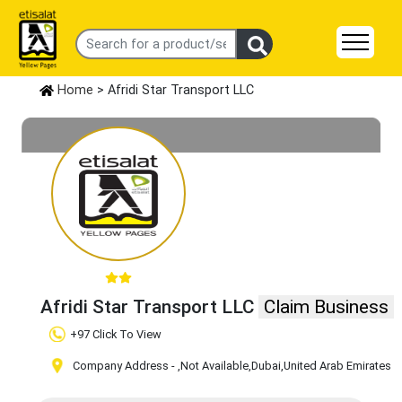
Home
> Afridi Star Transport LLC
Afridi Star Transport LLC
Claim Business
+97 Click To View
Company Address -
,Not Available
,Dubai
,United Arab Emirates