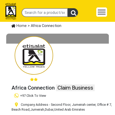
Home
> Africa Connection
Africa Connection
Claim Business
+97 Click To View
Company Address - Second Floor, Jumeirah center, Office # 7,
Beach Road
,Jumeirah
,Dubai
,United Arab Emirates