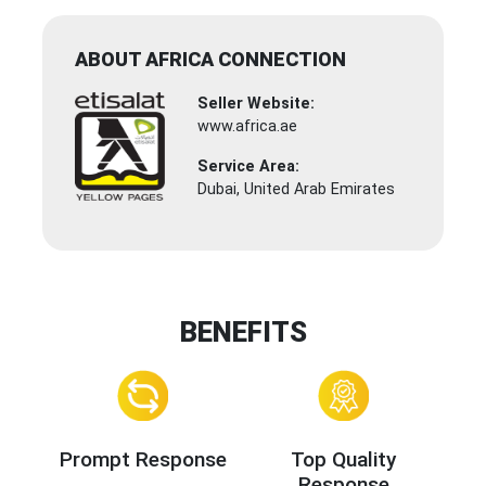
ABOUT AFRICA CONNECTION
Seller Website:
www.africa.ae
Service Area:
Dubai, United Arab Emirates
BENEFITS
Prompt Response
Top Quality
Response