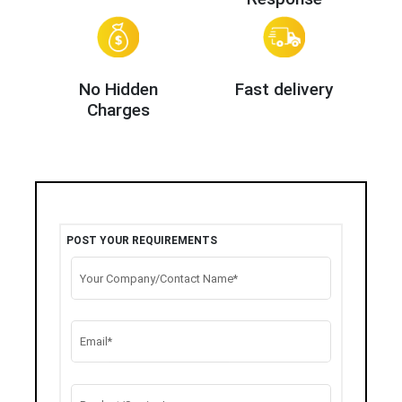
No Hidden
Fast delivery
Charges
POST YOUR REQUIREMENTS
Your Company/Contact Name*
Email*