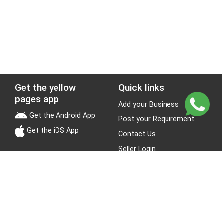
Get the yellow
Quick links
pages app
Add your Business
Get the Android App
Post your Requirement
Get the iOS App
Contact Us
Seller Login
Leads
Jobs
About Yellow Pages
Stay Connected
About us