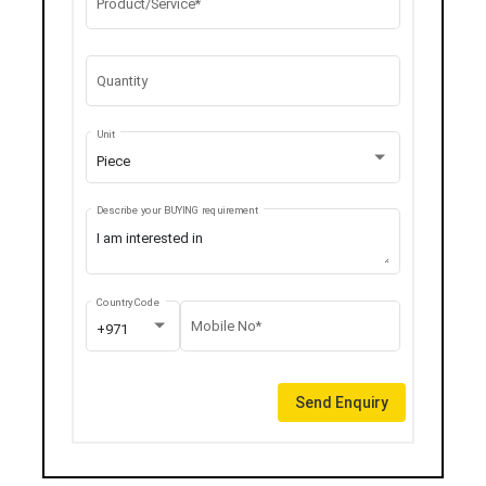
Product/Service*
Quantity
Unit
Piece
Describe your BUYING requirement
Country Code
Mobile No*
+971
Send Enquiry