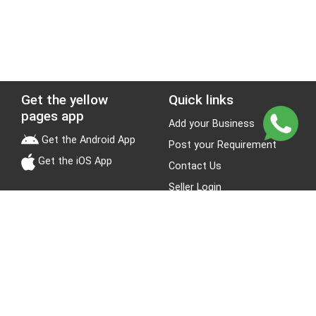
Get the yellow
Quick links
pages app
Add your Business
Get the Android App
Post your Requirement
Get the iOS App
Contact Us
Seller Login
Leads
Jobs
About Yellow Pages
Stay Connected
About us
Blogs