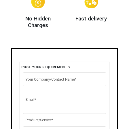
No Hidden
Fast delivery
Charges
POST YOUR REQUIREMENTS
Your Company/Contact Name*
Email*
Product/Service*