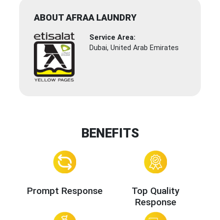
ABOUT AFRAA LAUNDRY
Service Area:
Dubai, United Arab Emirates
BENEFITS
Prompt Response
Top Quality
Response