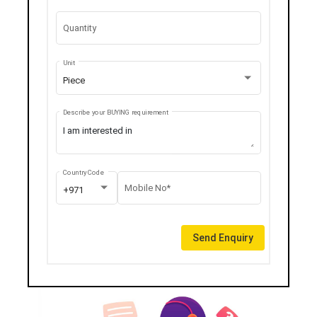
Quantity
Unit
Piece
Describe your BUYING requirement
Country Code
Mobile No*
+971
Send Enquiry