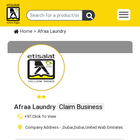
Home
> Afraa Laundry
Afraa Laundry
Claim Business
+97 Click To View
Company Address -
,Dubai
,Dubai
,United Arab Emirates