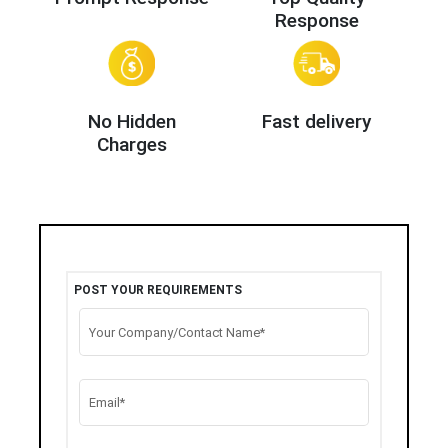
Response
No Hidden
Fast delivery
Charges
POST YOUR REQUIREMENTS
Your Company/Contact Name*
Email*