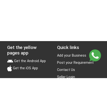
Get the yellow
Quick links
pages app
Add your Business
Get the Android App
Post your Requirement
Get the iOS App
Contact Us
Seller Login
Leads
Jobs
About Yellow Pages
Stay Connected