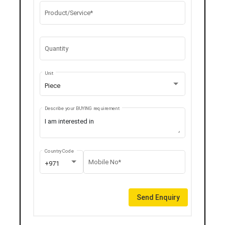
Product/Service*
Quantity
Unit
Piece
Describe your BUYING requirement
Country Code
Mobile No*
+971
Send Enquiry