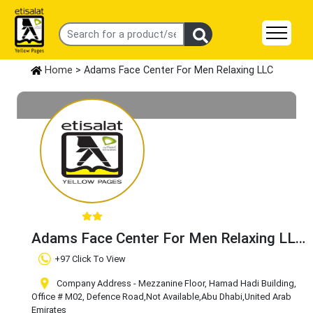
Home
> Adams Face Center For Men Relaxing LLC
Adams Face Center For Men Relaxing LLC
Claim Business
+97 Click To View
Company Address - Mezzanine Floor, Hamad Hadi Building,
Office # M02, Defence Road
,Not Available
,Abu Dhabi
,United Arab
Emirates