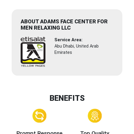
ABOUT ADAMS FACE CENTER FOR
MEN RELAXING LLC
Service Area:
Abu Dhabi, United Arab
Emirates
BENEFITS
Prompt Response
Top Quality