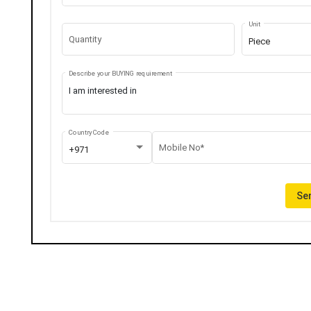
Unit
Quantity
Piece
Describe your BUYING requirement
Country Code
Mobile No*
+971
Sen