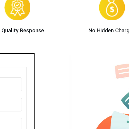
 Quality Response
No Hidden Char