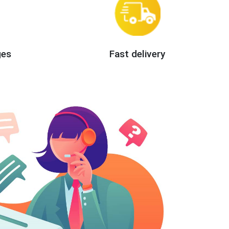
ges
Fast delivery