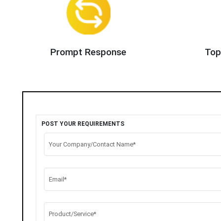
Prompt Response
Top
POST YOUR REQUIREMENTS
Your Company/Contact Name*
Email*
Product/Service*