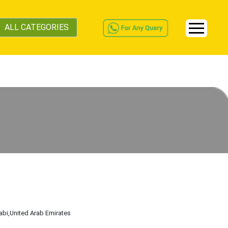
ALL CATEGORIES
abi
,United Arab Emirates