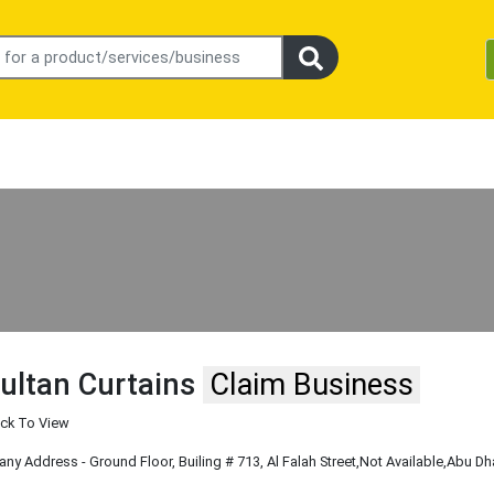
ultan Curtains
Claim Business
ick To View
y Address - Ground Floor, Builing # 713, Al Falah Street
,Not Available
,Abu Dh