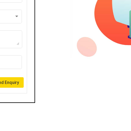
d Enquiry