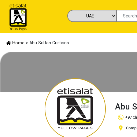
Home
> Abu Sultan Curtains
Abu S
+97 Cl
Compan