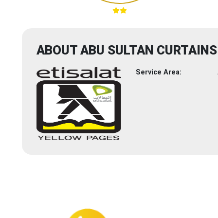
ABOUT ABU SULTAN CURTAINS
Service Area: