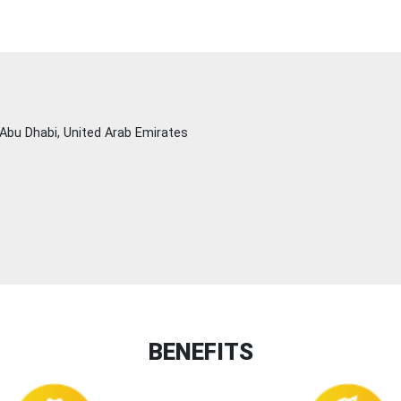
Abu Dhabi, United Arab Emirates
BENEFITS