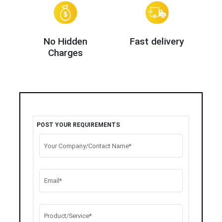
No Hidden
Fast delivery
Charges
POST YOUR REQUIREMENTS
Your Company/Contact Name*
Email*
Product/Service*