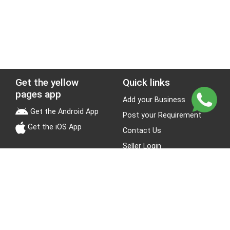
Get the yellow
Quick links
pages app
Add your Business
Get the Android App
Post your Requirement
Get the iOS App
Contact Us
Seller Login
Leads
Jobs
About Yellow Pages
Stay Connected
About us