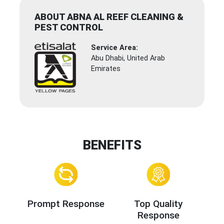
ABOUT ABNA AL REEF CLEANING &
PEST CONTROL
Service Area:
Abu Dhabi, United Arab
Emirates
BENEFITS
Prompt Response
Top Quality
Response