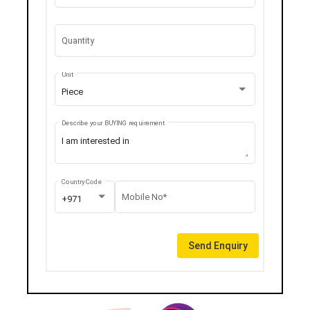
Quantity
Unit
Piece
Describe your BUYING requirement
Country Code
Mobile No*
+971
Send Enquiry