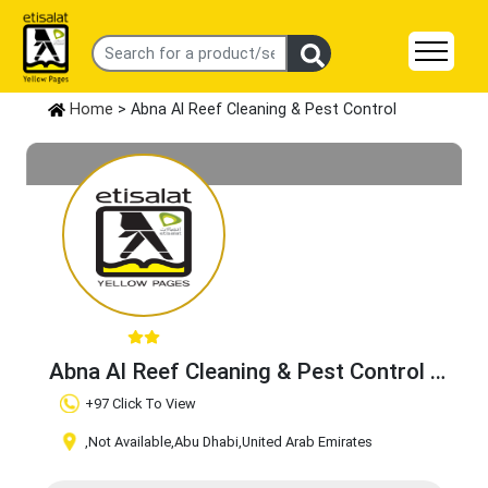
Home
> Abna Al Reef Cleaning & Pest Control
Abna Al Reef Cleaning & Pest Control
Claim Business
+97 Click To View
,Not Available
,Abu Dhabi
,United Arab Emirates