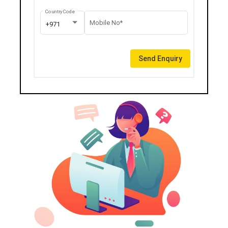
Country Code
Mobile No*
+971
Send Enquiry