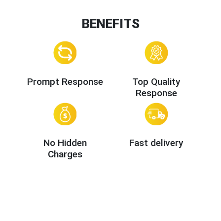
BENEFITS
Prompt Response
Top Quality
Response
No Hidden
Fast delivery
Charges