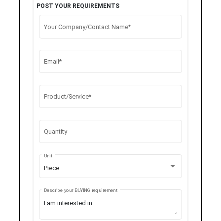
POST YOUR REQUIREMENTS
Your Company/Contact Name*
Email*
Product/Service*
Quantity
Unit
Piece
Describe your BUYING requirement