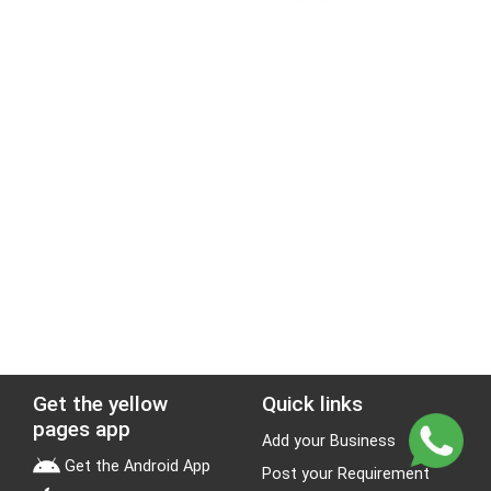
Get the yellow
Quick links
pages app
Add your Business
Get the Android App
Post your Requirement