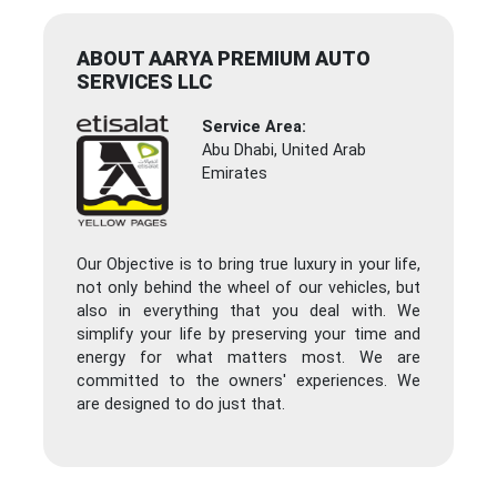
ABOUT AARYA PREMIUM AUTO
SERVICES LLC
Service Area:
Abu Dhabi, United Arab
Emirates
Our Objective is to bring true luxury in your life,
not only behind the wheel of our vehicles, but
also in everything that you deal with. We
simplify your life by preserving your time and
energy for what matters most. We are
committed to the owners' experiences. We
are designed to do just that.