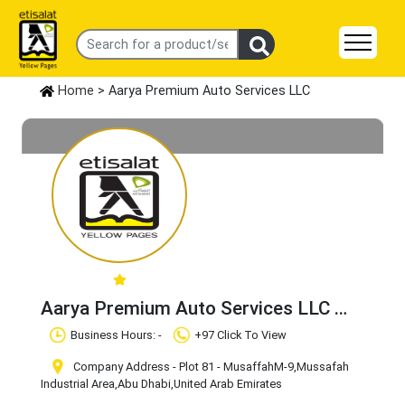
Home
> Aarya Premium Auto Services LLC
Aarya Premium Auto Services LLC
Claim Business
Business Hours: -
+97 Click To View
Company Address - Plot 81 - MusaffahM-9
,Mussafah
Industrial Area
,Abu Dhabi
,United Arab Emirates