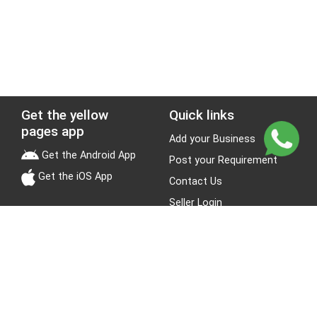
Get the yellow
Quick links
pages app
Add your Business
Get the Android App
Post your Requirement
Get the iOS App
Contact Us
Seller Login
Leads
Jobs
About Yellow Pages
Stay Connected
About us