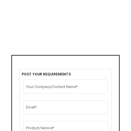
POST YOUR REQUIREMENTS
Your Company/Contact Name*
Email*
Product/Service*