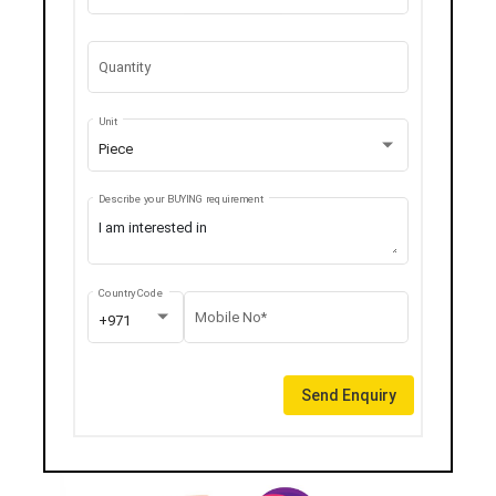
Quantity
Unit
Piece
Describe your BUYING requirement
Country Code
Mobile No*
+971
Send Enquiry