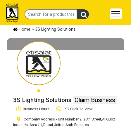
Home
> 3S Lighting Solutions
3S Lighting Solutions
Claim Business
Business Hours: -
+97 Click To View
Company Address - Unit Number 2, 26th Street
,Al Quoz
Industrial Area# 4
,Dubai
,United Arab Emirates