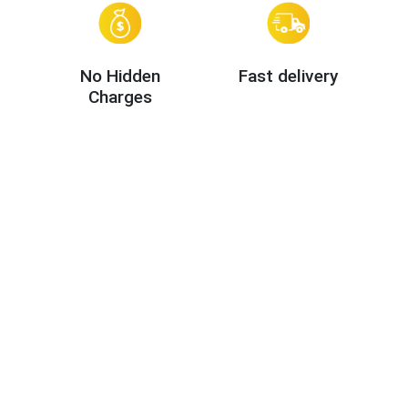
No Hidden
Fast delivery
Charges