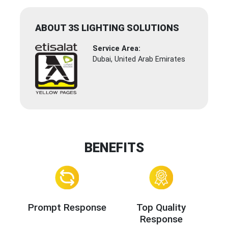
ABOUT 3S LIGHTING SOLUTIONS
Service Area:
Dubai, United Arab Emirates
BENEFITS
Prompt Response
Top Quality
Response