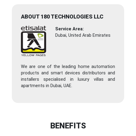
ABOUT 180 TECHNOLOGIES LLC
Service Area:
Dubai, United Arab Emirates
We are one of the leading home automation
products and smart devices distributors and
installers specialised in luxury villas and
apartments in Dubai, UAE.
BENEFITS