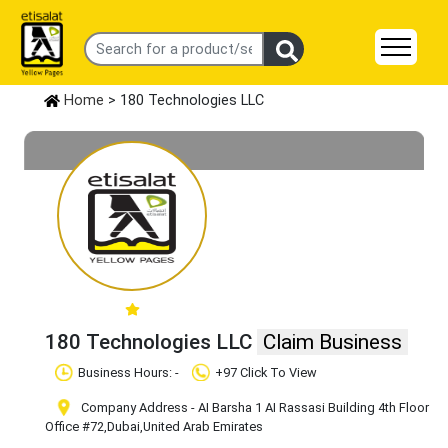
Home
> 180 Technologies LLC
180 Technologies LLC
Claim Business
Business Hours: -
+97 Click To View
Company Address - AI Barsha 1 AI Rassasi Building 4th Floor
Office #72
,Dubai
,United Arab Emirates