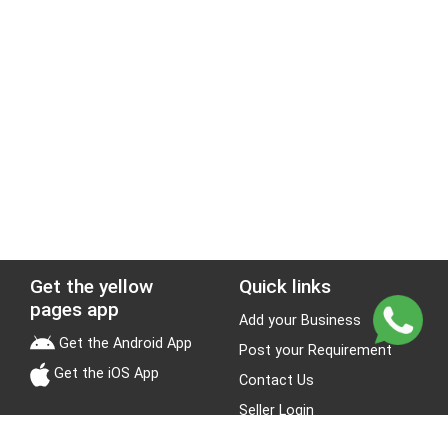
Get the yellow
Quick links
pages app
Add your Business
Get the Android App
Post your Requirement
Get the iOS App
Contact Us
Seller Login
Leads