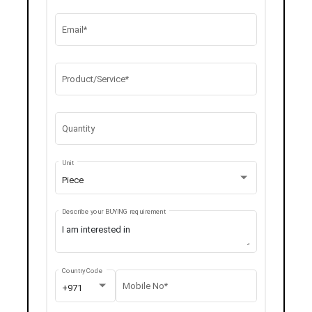
Email*
Product/Service*
Quantity
Unit
Piece
Describe your BUYING requirement
Country Code
Mobile No*
+971