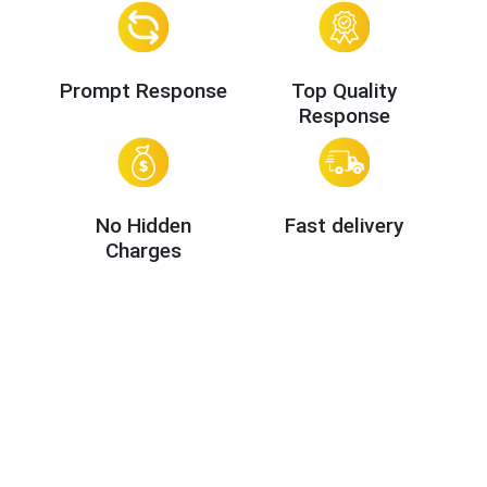
Prompt Response
Top Quality
Response
No Hidden
Fast delivery
Charges