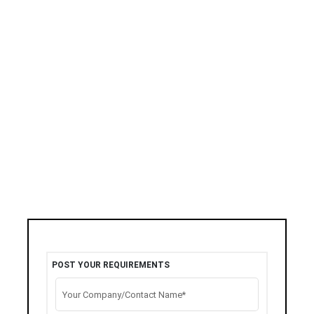
POST YOUR REQUIREMENTS
Your Company/Contact Name*