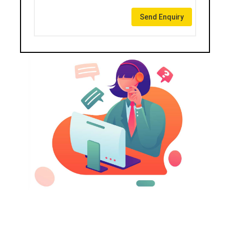
Send Enquiry