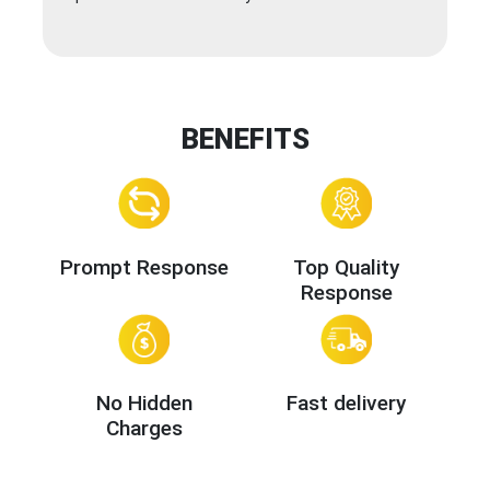
BENEFITS
Prompt Response
Top Quality
Response
No Hidden
Fast delivery
Charges