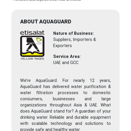
ABOUT AQUAGUARD
Nature of Business:
Suppliers, Importers &
Exporters
Service Area:
UAE and GCC
We’re AquaGuard. For nearly 12 years,
AquaGuard has delivered water purification &
water filtration processes to domestic
consumers, businesses and large
organizations throughout Asia & UAE. What
does AquaGuard stand for? A guardian of your
drinking water. Reliable and durable equipment
with scalable technology and solutions to
provide safe and healthy water.