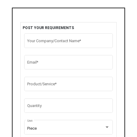
POST YOUR REQUIREMENTS
Your Company/Contact Name*
Email*
Product/Service*
Quantity
Unit
Piece