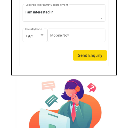
Describe your BUYING requirement
Country Code
Mobile No*
+971
Send Enquiry