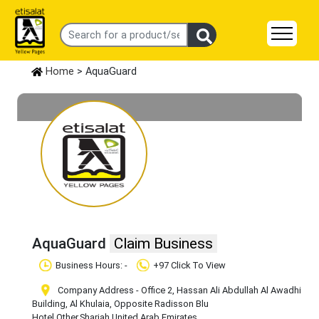
Home
> AquaGuard
AquaGuard
Claim Business
Business Hours: -
+97 Click To View
Company Address - Office 2, Hassan Ali Abdullah Al Awadhi
Building, Al Khulaia, Opposite Radisson Blu
Hotel
,Other
,Sharjah
,United Arab Emirates