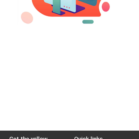
Get the yellow
Quick links