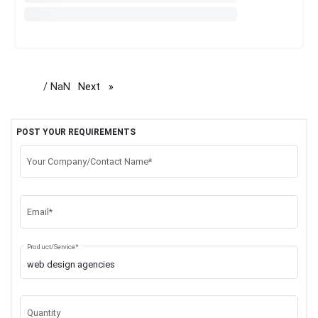
/ NaN
Next
page
POST YOUR REQUIREMENTS
Your Company/Contact Name*
Email*
Product/Service*
Quantity