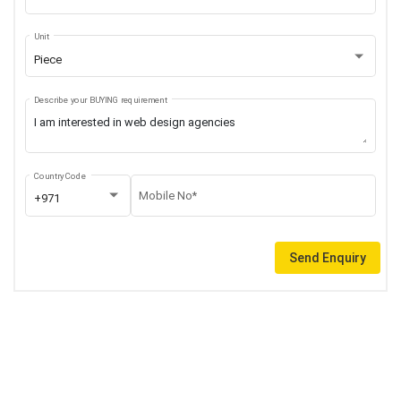
Unit
Piece
Describe your BUYING requirement
Country Code
Mobile No*
+971
Send Enquiry