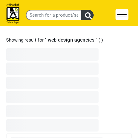
web design agencies
Showing result for "
" (
)