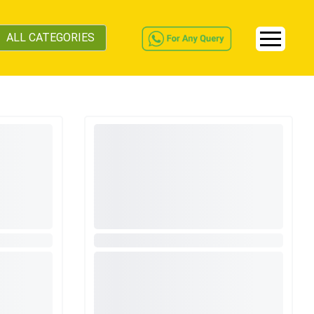
ALL CATEGORIES