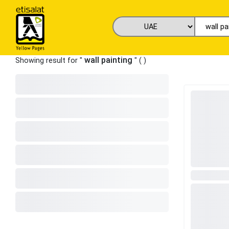
wall painting
Showing result for "
" (
)