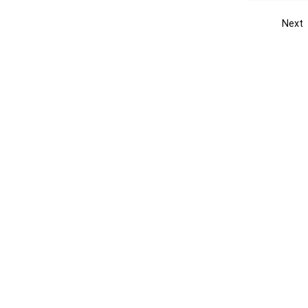
Next
Get the yellow pages app
Quick
Get the Android App
Add yo