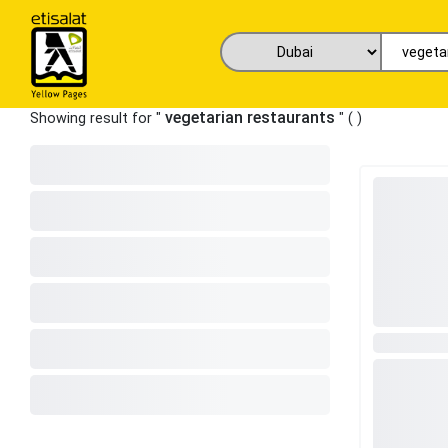
vegetarian restaurants
Showing result for "
" (
)