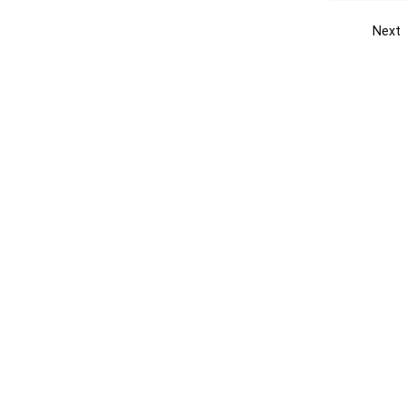
Next
Get the yellow pages app
Quick
Get the Android App
Add yo