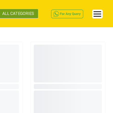
ALL CATEGORIES