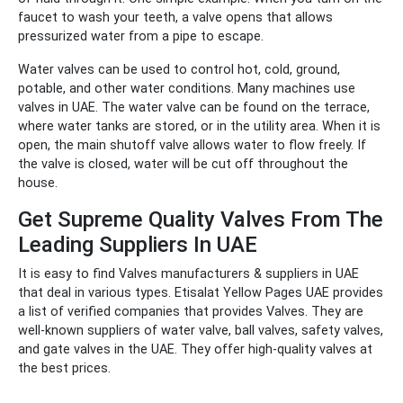
faucet to wash your teeth, a valve opens that allows
pressurized water from a pipe to escape.
Water valves can be used to control hot, cold, ground,
potable, and other water conditions. Many machines use
valves in UAE. The water valve can be found on the terrace,
where water tanks are stored, or in the utility area. When it is
open, the main shutoff valve allows water to flow freely. If
the valve is closed, water will be cut off throughout the
house.
Get Supreme Quality Valves From The
Leading Suppliers In UAE
It is easy to find Valves manufacturers & suppliers in UAE
that deal in various types. Etisalat Yellow Pages UAE provides
a list of verified companies that provides Valves. They are
well-known suppliers of water valve, ball valves, safety valves,
and gate valves in the UAE. They offer high-quality valves at
the best prices.