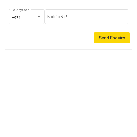
Country Code
Mobile No*
+971
Send Enquiry