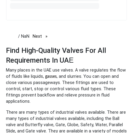
/ NaN
Next
page
Find High-Quality Valves For All
Requirements In UA
E
Many places in the UAE use valves. A valve regulates the flow
of fluids like liquids,
, and slurries. You can open and
gasses
close various passageways. These fittings are used to
control, start, stop or control various fluid types. These
fittings prevent backflow and relieve pressure in fluid
applications.
There are many types of industrial valves available. There are
many types of industrial valves available, including the Ball
valve and Butterfly valve, Gate, Globe, Safety, Water, Parallel
Slide, and Gate valve. They are available in a variety of models