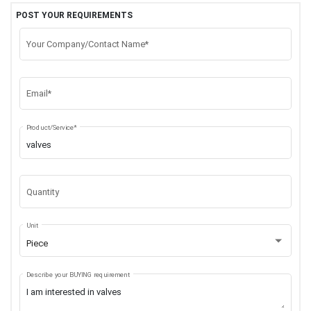
POST YOUR REQUIREMENTS
Your Company/Contact Name*
Email*
Product/Service*
Quantity
Unit
Piece
Describe your BUYING requirement