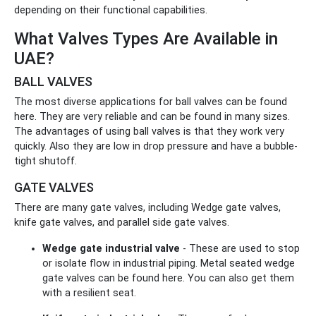
depending on their functional capabilities.
What Valves Types Are Available in
UAE?
BALL VALVES
The most diverse applications for ball valves can be found
here. They are very reliable and can be found in many sizes.
The advantages of using ball valves is that they work very
quickly. Also they are low in drop pressure and have a bubble-
tight shutoff.
GATE VALVES
There are many gate valves, including Wedge gate valves,
knife gate valves, and parallel side gate valves.
Wedge gate industrial valve
- These are used to stop
or isolate flow in industrial piping. Metal seated wedge
gate valves can be found here. You can also get them
with a resilient seat.