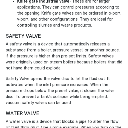
Knife gate industrial valve
- These are for larger
applications. They can control pressures according to
the opening. Knife gate valves can be ordered in o-port,
v-port, and other configurations. They are ideal for
controlling slurries and waste products.
SAFETY VALVE
A safety valve is a device that automatically releases a
substance from a boiler, pressure vessel, or another source.
if the pressure is higher than pre-set limits. Safety valves
were originally used on steam boilers because boilers that did
not have them could explode.
Safety Valve opens the valve disc to let the fluid out. It
activates when the inlet pressure increases. When the
pressure drops below the preset value, it closes the valve
disc. To prevent a tank's collapse while being emptied,
vacuum safety valves can be used.
WATER VALVE
A water valve is a device that blocks a pipe to alter the flow
of fluid through it. One simple example: When you turn on the