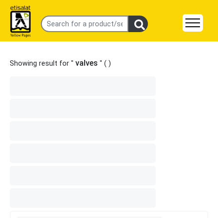
valves
Showing result for "
" (
)