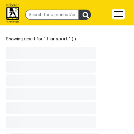
transport
Showing result for "
" (
)