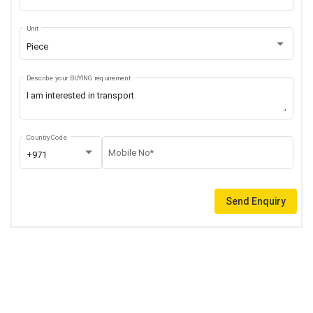
Unit
Piece
Describe your BUYING requirement
Country Code
Mobile No*
+971
Send Enquiry