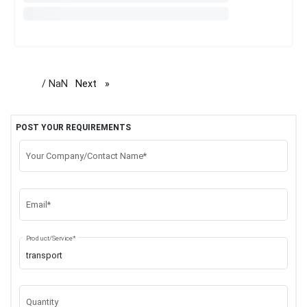
/ NaN
Next
page
POST YOUR REQUIREMENTS
Your Company/Contact Name*
Email*
Product/Service*
Quantity