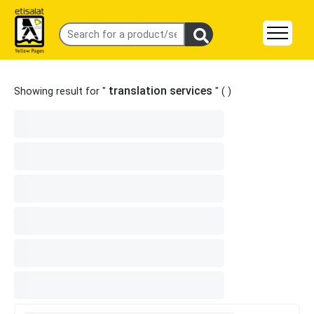
translation services
Showing result for "
" (
)