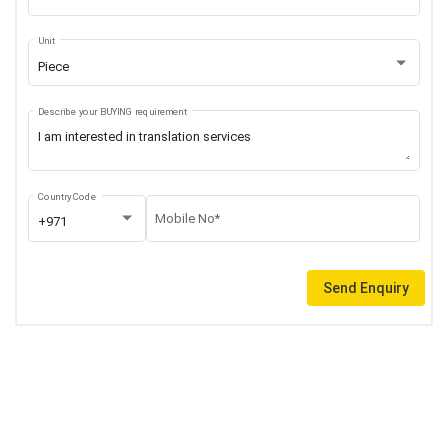
Unit
Piece
Describe your BUYING requirement
Country Code
Mobile No*
+971
Send Enquiry