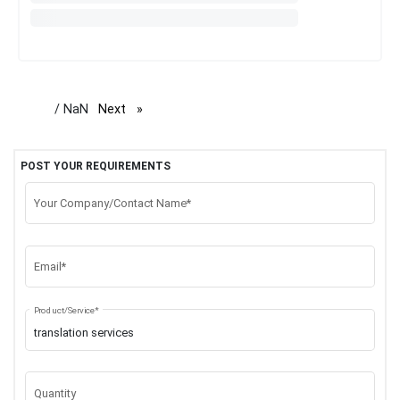
/ NaN
Next
page
POST YOUR REQUIREMENTS
Your Company/Contact Name*
Email*
Product/Service*
Quantity