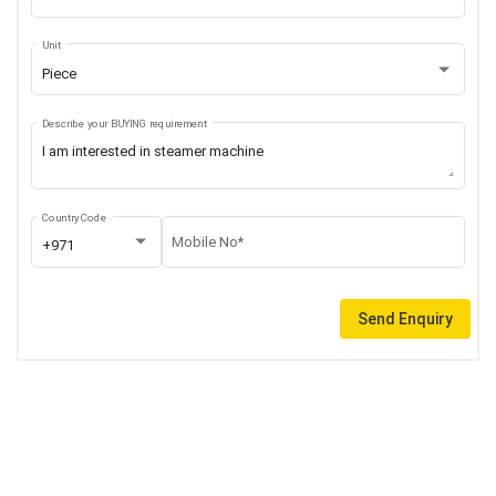
Unit
Piece
Describe your BUYING requirement
Country Code
Mobile No*
+971
Send Enquiry