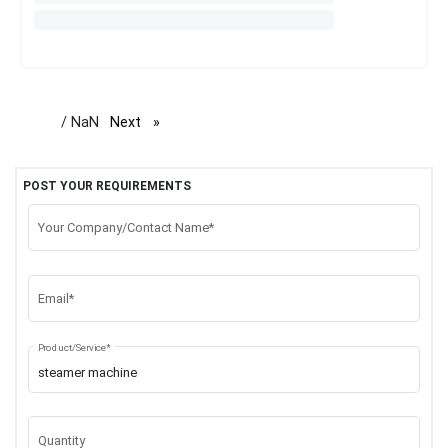
/ NaN
Next
page
POST YOUR REQUIREMENTS
Your Company/Contact Name*
Email*
Product/Service*
Quantity