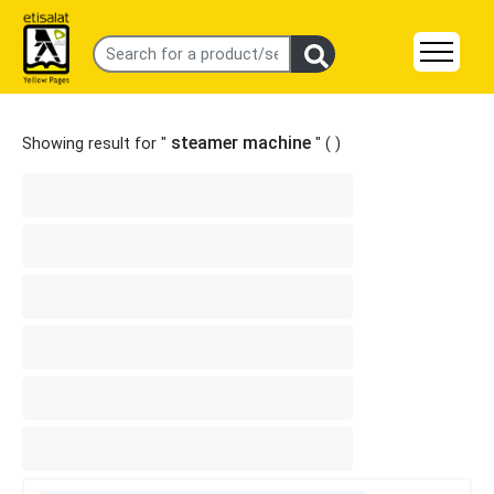
steamer machine
Showing result for "
" (
)